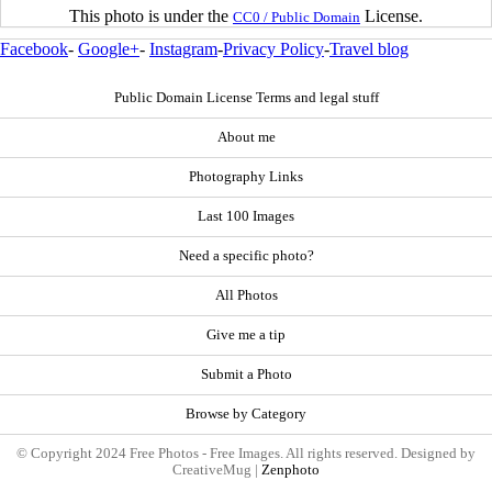
This photo is under the
License.
CC0 / Public Domain
Facebook
-
Google+
-
Instagram
-
Privacy Policy
-
Travel blog
Public Domain License Terms and legal stuff
About me
Photography Links
Last 100 Images
Need a specific photo?
All Photos
Give me a tip
Submit a Photo
Browse by Category
© Copyright 2024 Free Photos - Free Images. All rights reserved. Designed by
CreativeMug |
Zenphoto