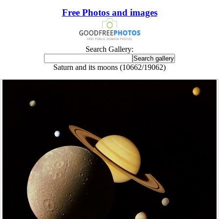
Free Photos and images
Search Gallery:
Saturn and its moons (10662/19062)