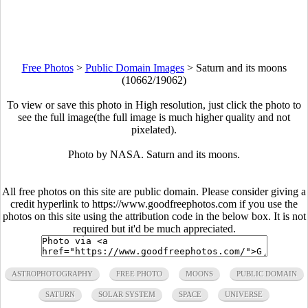
Free Photos
>
Public Domain Images
>
Saturn and its moons
(10662/19062)
To view or save this photo in High resolution, just click the photo to
see the full image(the full image is much higher quality and not
pixelated).
Photo by NASA. Saturn and its moons.
All free photos on this site are public domain. Please consider giving a
credit hyperlink to https://www.goodfreephotos.com if you use the
photos on this site using the attribution code in the below box. It is not
required but it'd be much appreciated.
ASTROPHOTOGRAPHY
FREE PHOTO
MOONS
PUBLIC DOMAIN
SATURN
SOLAR SYSTEM
SPACE
UNIVERSE