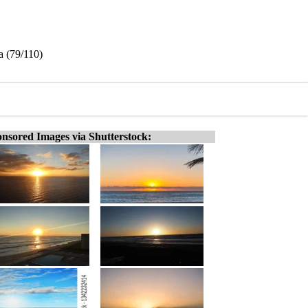
a (79/110)
nsored Images via Shutterstock: