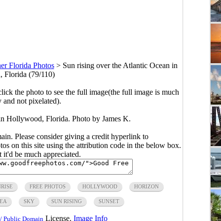
er Florida Photos
>
Sun rising over the Atlantic Ocean in
 Florida (79/110)
click the photo to see the full image(the full image is much
y and not pixelated).
 in Hollywood, Florida. Photo by James K.
main. Please consider giving a credit hyperlink to
s on this site using the attribution code in the below box.
ut it'd be much appreciated.
NRISE
FREE PHOTOS
HOLLYWOOD
HORIZON
EA
SKY
SUN RISING
SUNSET
License.
Image Info
/ Public Domain