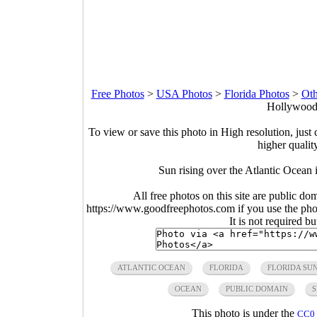
Free Photos
>
USA Photos
>
Florida Photos
>
Oth
Hollywood,
To view or save this photo in High resolution, just 
higher qualit
Sun rising over the Atlantic Ocean
All free photos on this site are public do
https://www.goodfreephotos.com if you use the photo
It is not required b
ATLANTIC OCEAN
FLORIDA
FLORIDA SU
OCEAN
PUBLIC DOMAIN
S
This photo is under the
CC0 