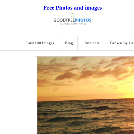
Free Photos and images
Last 100 Images
Blog
Tutorials
Browse by Ca