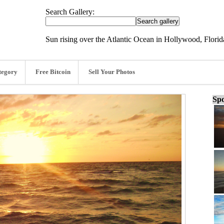
Search Gallery:
Sun rising over the Atlantic Ocean in Hollywood, Florid
tegory
Free Bitcoin
Sell Your Photos
Spo