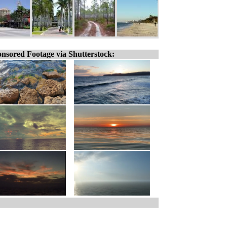
nsored Footage via Shutterstock: