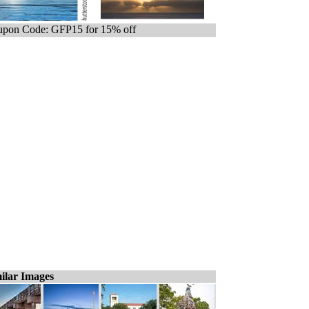
pon Code: GFP15 for 15% off
ilar Images