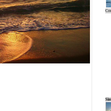
Cou
Sim