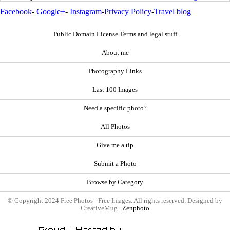
Facebook
-
Google+
-
Instagram
-
Privacy Policy
-
Travel blog
Public Domain License Terms and legal stuff
About me
Photography Links
Last 100 Images
Need a specific photo?
All Photos
Give me a tip
Submit a Photo
Browse by Category
© Copyright 2024 Free Photos - Free Images. All rights reserved. Designed by
CreativeMug |
Zenphoto