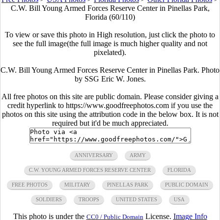
C.W. Bill Young Armed Forces Reserve Center in Pinellas Park,
Florida (60/110)
To view or save this photo in High resolution, just click the photo to
see the full image(the full image is much higher quality and not
pixelated).
C.W. Bill Young Armed Forces Reserve Center in Pinellas Park. Photo
by SSG Eric W. Jones.
All free photos on this site are public domain. Please consider giving a
credit hyperlink to https://www.goodfreephotos.com if you use the
photos on this site using the attribution code in the below box. It is not
required but it'd be much appreciated.
ANNIVERSARY
ARMY
C.W. YOUNG ARMED FORCES RESERVE CENTER
FLORIDA
FREE PHOTOS
MILITARY
PINELLAS PARK
PUBLIC DOMAIN
SOLDIERS
TROOPS
UNITED STATES
USA
This photo is under the
License.
Image Info
CC0 / Public Domain