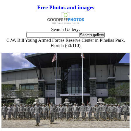
Free Photos and images
Search Gallery:
C.W. Bill Young Armed Forces Reserve Center in Pinellas Park,
Florida (60/110)