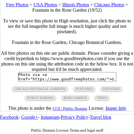
Free Photos
>
USA Photos
>
Illinois Photos
>
Chicago Photos
>
Fountain in the Rose Garden (19/52)
To view or save this photo in High resolution, just click the photo to
see the full image(the full image is much higher quality and not
pixelated).
Fountain in the Rose Garden, Chicago Botanical Gardens.
All free photos on this site are public domain. Please consider giving a
credit hyperlink to https://www.goodfreephotos.com if you use the
photos on this site using the attribution code in the below box. It is not
required but it'd be much appreciated.
CHICAGO BOTANICAL GARDENS
FEATURED
FOUNTAIN
PUBLIC DOMAIN
ROSE GARDEN
TREES
This photo is under the
License.
Image Info
CC0 / Public Domain
Facebook
-
Google+
-
Instagram
-
Privacy Policy
-
Travel blog
Public Domain License Terms and legal stuff