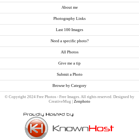
About me
Photography Links
Last 100 Images
Need a specific photo?
All Photos
Give me a tip
Submit a Photo
Browse by Category
© Copyright 2024 Free Photos - Free Images. All rights reserved. Designed by
CreativeMug |
Zenphoto