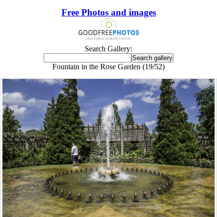
Free Photos and images
Search Gallery:
Fountain in the Rose Garden (19/52)