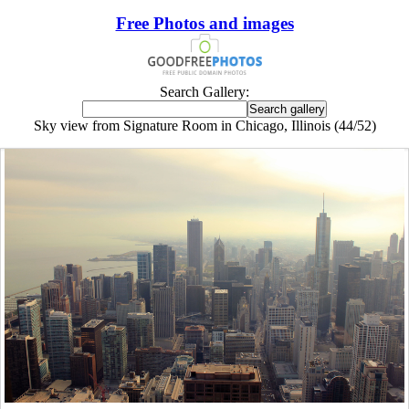
Free Photos and images
Search Gallery:
Sky view from Signature Room in Chicago, Illinois (44/52)