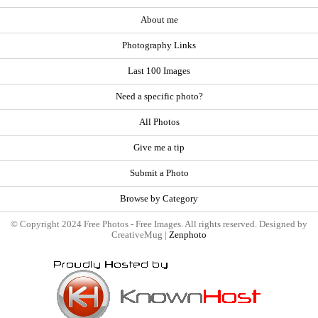
About me
Photography Links
Last 100 Images
Need a specific photo?
All Photos
Give me a tip
Submit a Photo
Browse by Category
© Copyright 2024 Free Photos - Free Images. All rights reserved. Designed by
CreativeMug |
Zenphoto