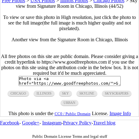
Free Photos
>
USA Photos
>
Illinois Photos
>
Chicago Photos
>
Sky
view from Signature Room in Chicago, Illinois (44/52)
To view or save this photo in High resolution, just click the photo to
see the full image(the full image is much higher quality and not
pixelated).
Another view from the Signature Room in Chicago, Illinois
All free photos on this site are public domain. Please consider giving a
credit hyperlink to https://www.goodfreephotos.com if you use the
photos on this site using the attribution code in the below box. It is not
required but it'd be much appreciated.
CHICAGO
ILLINOIS
SKY
SKYLINE
SKYSCRAPERS
URBAN
This photo is under the
License.
Image Info
CC0 / Public Domain
Facebook
-
Google+
-
Instagram
-
Privacy Policy
-
Travel blog
Public Domain License Terms and legal stuff