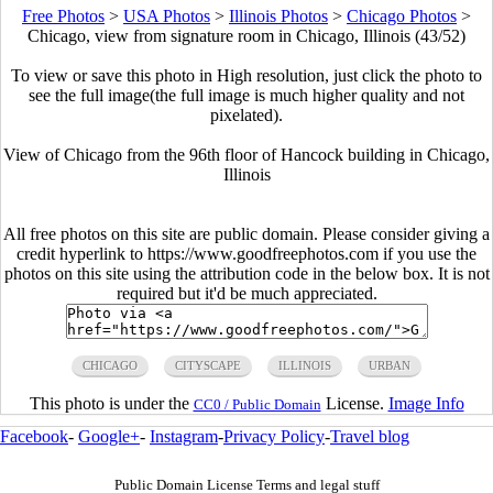
Free Photos
>
USA Photos
>
Illinois Photos
>
Chicago Photos
>
Chicago, view from signature room in Chicago, Illinois (43/52)
To view or save this photo in High resolution, just click the photo to
see the full image(the full image is much higher quality and not
pixelated).
View of Chicago from the 96th floor of Hancock building in Chicago,
Illinois
All free photos on this site are public domain. Please consider giving a
credit hyperlink to https://www.goodfreephotos.com if you use the
photos on this site using the attribution code in the below box. It is not
required but it'd be much appreciated.
CHICAGO
CITYSCAPE
ILLINOIS
URBAN
This photo is under the
License.
Image Info
CC0 / Public Domain
Facebook
-
Google+
-
Instagram
-
Privacy Policy
-
Travel blog
Public Domain License Terms and legal stuff