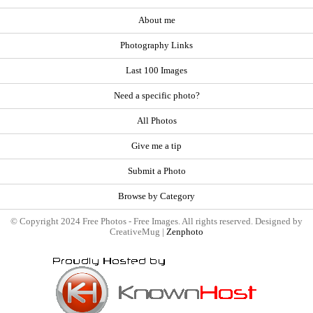
About me
Photography Links
Last 100 Images
Need a specific photo?
All Photos
Give me a tip
Submit a Photo
Browse by Category
© Copyright 2024 Free Photos - Free Images. All rights reserved. Designed by
CreativeMug |
Zenphoto