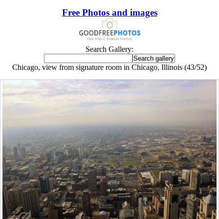
Free Photos and images
Search Gallery:
Chicago, view from signature room in Chicago, Illinois (43/52)