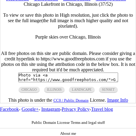
Chicago Lakefront in Chicago, Illinois (37/52)
To view or save this photo in High resolution, just click the photo to
see the full image(the full image is much higher quality and not
pixelated).
Purple skies over Chicago, Illinois
All free photos on this site are public domain. Please consider giving a
credit hyperlink to https://www.goodfreephotos.com if you use the
photos on this site using the attribution code in the below box. It is not
required but it'd be much appreciated.
CHICAGO
ILLINOIS
LANDSCAPE
SUNSET
This photo is under the
License.
Image Info
CC0 / Public Domain
Facebook
-
Google+
-
Instagram
-
Privacy Policy
-
Travel blog
Public Domain License Terms and legal stuff
About me