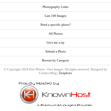
Photography Links
Last 100 Images
Need a specific photo?
All Photos
Give me a tip
Submit a Photo
Browse by Category
© Copyright 2024 Free Photos - Free Images. All rights reserved. Designed by
CreativeMug |
Zenphoto