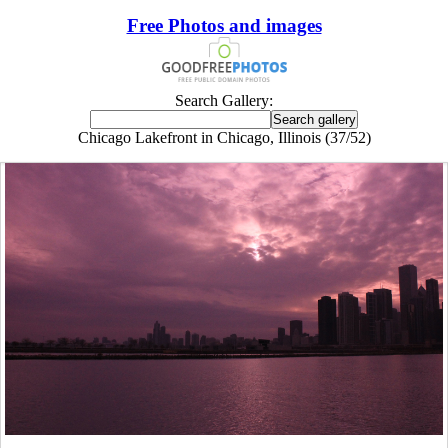
Free Photos and images
Search Gallery:
Chicago Lakefront in Chicago, Illinois (37/52)