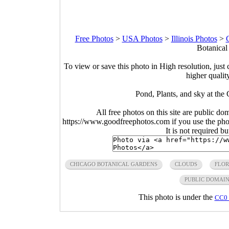
Free Photos
>
USA Photos
>
Illinois Photos
>
Botanical
To view or save this photo in High resolution, just 
higher qualit
Pond, Plants, and sky at the 
All free photos on this site are public do
https://www.goodfreephotos.com if you use the photo
It is not required b
CHICAGO BOTANICAL GARDENS
CLOUDS
FLO
PUBLIC DOMAI
This photo is under the
CC0 