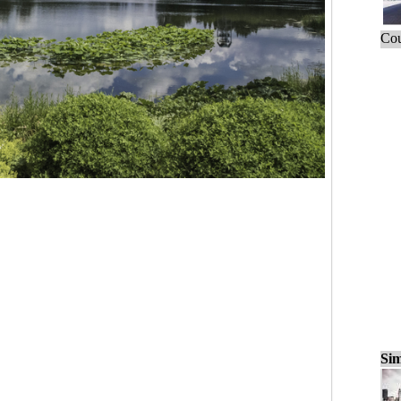
Cou
Sim