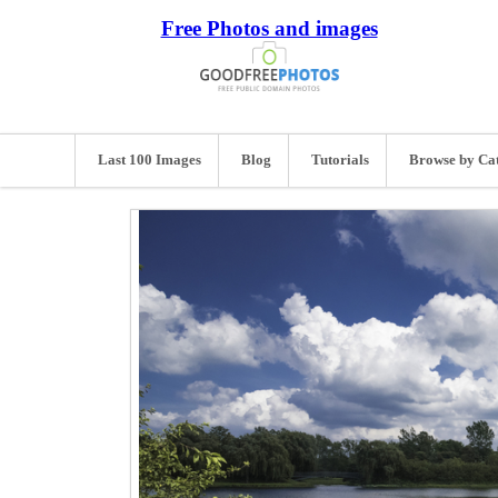
Free Photos and images
Last 100 Images
Blog
Tutorials
Browse by Ca