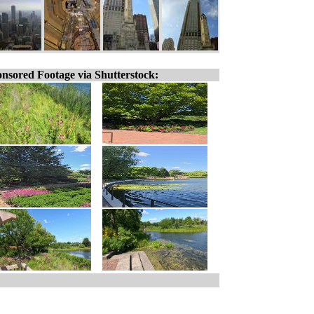
nsored Footage via Shutterstock: