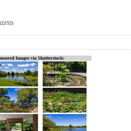
(22/52)
nsored Images via Shutterstock: