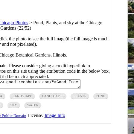
Chicago Photos
>
Pond, Plants, and sky at the Chicago
 Gardens (22/52)
click the photo to see the full image(the full image is much
y and not pixelated).
Chicago Botanical Gardens, Illinois.
main. Please consider giving a credit hyperlink to
s on this site using the attribution code in the below box.
ut it'd be much appreciated.
RA
LANDSCAPE
LANDSCAPES
PLANTS
POND
N
SKY
WATER
License.
Image Info
/ Public Domain