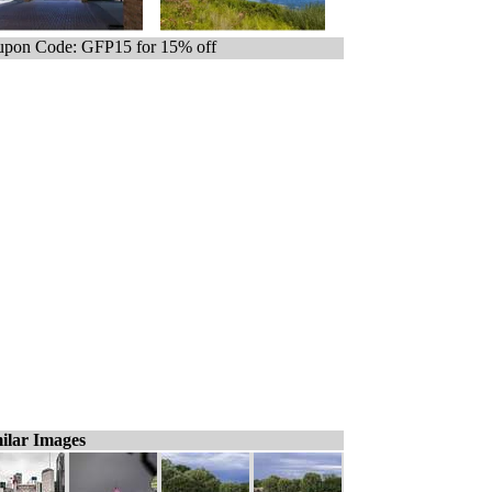
pon Code: GFP15 for 15% off
ilar Images