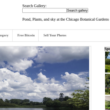
Search Gallery:
Pond, Plants, and sky at the Chicago Botanical Gardens 
tegory
Free Bitcoin
Sell Your Photos
Spo