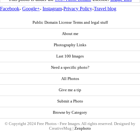
Facebook
-
Google+
-
Instagram
-
Privacy Policy
-
Travel blog
Public Domain License Terms and legal stuff
About me
Photography Links
Last 100 Images
Need a specific photo?
All Photos
Give me a tip
Submit a Photo
Browse by Category
© Copyright 2024 Free Photos - Free Images. All rights reserved. Designed by
CreativeMug |
Zenphoto