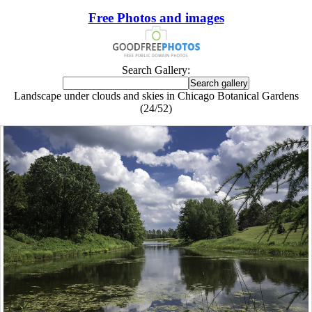
Free Photos and images
Search Gallery:
Landscape under clouds and skies in Chicago Botanical Gardens
(24/52)