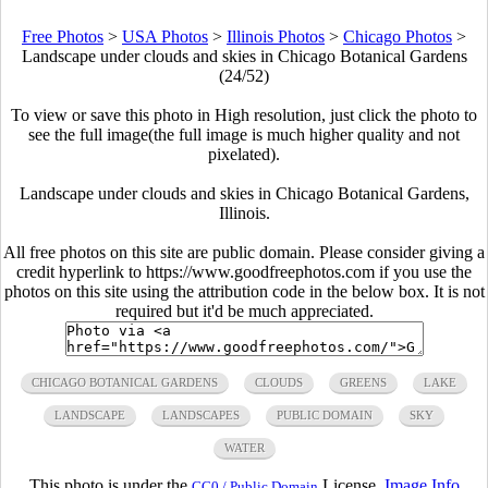
Free Photos
>
USA Photos
>
Illinois Photos
>
Chicago Photos
>
Landscape under clouds and skies in Chicago Botanical Gardens
(24/52)
To view or save this photo in High resolution, just click the photo to
see the full image(the full image is much higher quality and not
pixelated).
Landscape under clouds and skies in Chicago Botanical Gardens,
Illinois.
All free photos on this site are public domain. Please consider giving a
credit hyperlink to https://www.goodfreephotos.com if you use the
photos on this site using the attribution code in the below box. It is not
required but it'd be much appreciated.
CHICAGO BOTANICAL GARDENS
CLOUDS
GREENS
LAKE
LANDSCAPE
LANDSCAPES
PUBLIC DOMAIN
SKY
WATER
This photo is under the
License.
Image Info
CC0 / Public Domain