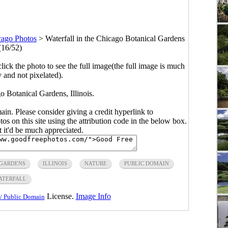
cago Photos
>
Waterfall in the Chicago Botanical Gardens
(16/52)
click the photo to see the full image(the full image is much
y and not pixelated).
o Botanical Gardens, Illinois.
main. Please consider giving a credit hyperlink to
s on this site using the attribution code in the below box.
ut it'd be much appreciated.
GARDENS
ILLINOIS
NATURE
PUBLIC DOMAIN
ATERFALL
License.
Image Info
/ Public Domain