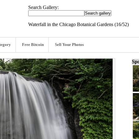
Search Gallery:
Waterfall in the Chicago Botanical Gardens (16/52)
tegory
Free Bitcoin
Sell Your Photos
Spo