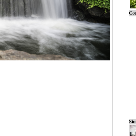
Cou
Sim