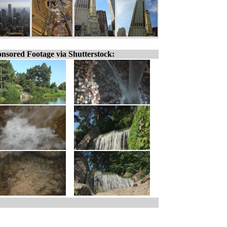
nsored Footage via Shutterstock: