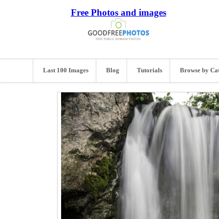
Free Photos and images
Last 100 Images
Blog
Tutorials
Browse by Ca