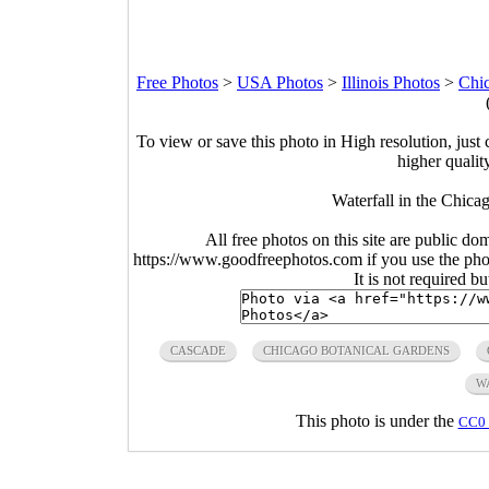
Free Photos
>
USA Photos
>
Illinois Photos
>
Chi
To view or save this photo in High resolution, just 
higher qualit
Waterfall in the Chicag
All free photos on this site are public do
https://www.goodfreephotos.com if you use the photo
It is not required b
CASCADE
CHICAGO BOTANICAL GARDENS
W
This photo is under the
CC0 