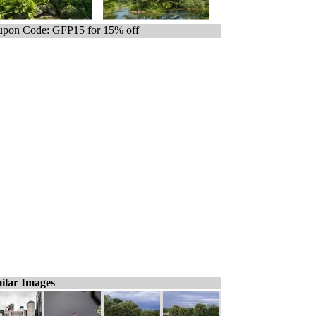
pon Code: GFP15 for 15% off
ilar Images