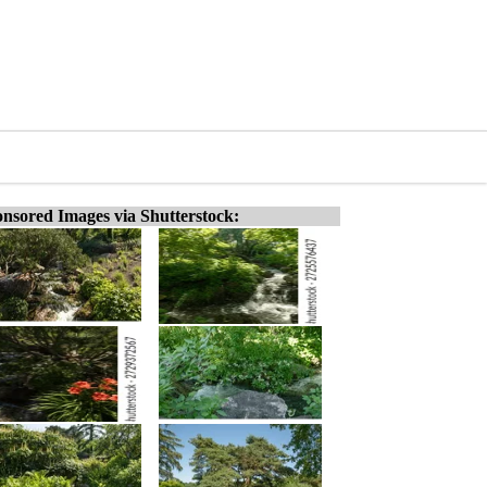
nsored Images via Shutterstock: