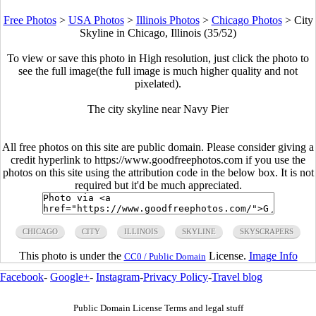
Free Photos
>
USA Photos
>
Illinois Photos
>
Chicago Photos
>
City
Skyline in Chicago, Illinois (35/52)
To view or save this photo in High resolution, just click the photo to
see the full image(the full image is much higher quality and not
pixelated).
The city skyline near Navy Pier
All free photos on this site are public domain. Please consider giving a
credit hyperlink to https://www.goodfreephotos.com if you use the
photos on this site using the attribution code in the below box. It is not
required but it'd be much appreciated.
CHICAGO
CITY
ILLINOIS
SKYLINE
SKYSCRAPERS
This photo is under the
License.
Image Info
CC0 / Public Domain
Facebook
-
Google+
-
Instagram
-
Privacy Policy
-
Travel blog
Public Domain License Terms and legal stuff