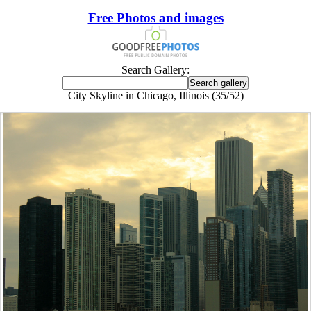
Free Photos and images
Search Gallery:
City Skyline in Chicago, Illinois (35/52)