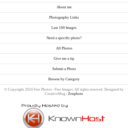
About me
Photography Links
Last 100 Images
Need a specific photo?
All Photos
Give me a tip
Submit a Photo
Browse by Category
© Copyright 2024 Free Photos - Free Images. All rights reserved. Designed by
CreativeMug |
Zenphoto