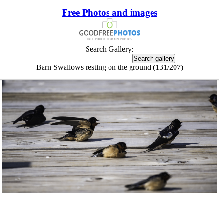
Free Photos and images
Search Gallery:
Barn Swallows resting on the ground (131/207)