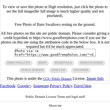
To view or save this photo in High resolution, just click the photo to
see the full image(the full image is much higher quality and not
pixelated).
Free Photo of Barn Swallows resting on the ground.
All free photos on this site are public domain. Please consider giving a
credit hyperlink to https://www.goodfreephotos.com if you use the
photos on this site using the attribution code in the below box. It is not
required but it'd be much appreciated.
BARN SWALLOWS
BIRDS
BOARDWALK
HORICON MARSH
PUBLIC DOMAIN
SWALLOW
WISCONSIN
This photo is under the
License.
Image Info
CC0 / Public Domain
Facebook
-
Google+
-
Instagram
-
Privacy Policy
-
Travel blog
Public Domain License Terms and legal stuff
About me