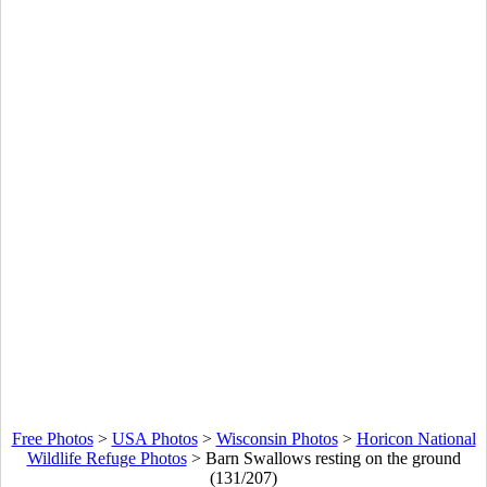
Free Photos
>
USA Photos
>
Wisconsin Photos
>
Horicon National
Wildlife Refuge Photos
>
Barn Swallows resting on the ground
(131/207)