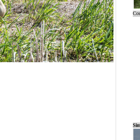
Cou
Sim