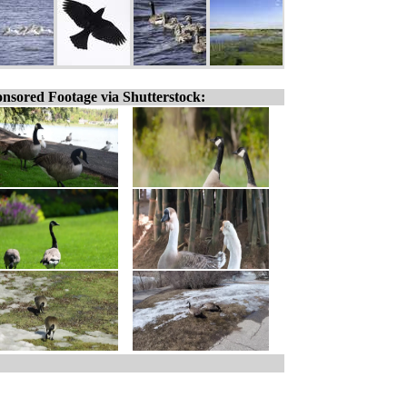
nsored Footage via Shutterstock: