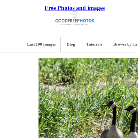
Free Photos and images
Last 100 Images
Blog
Tutorials
Browse by Ca