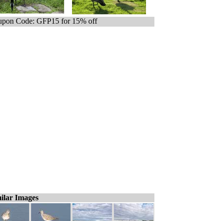
pon Code: GFP15 for 15% off
ilar Images