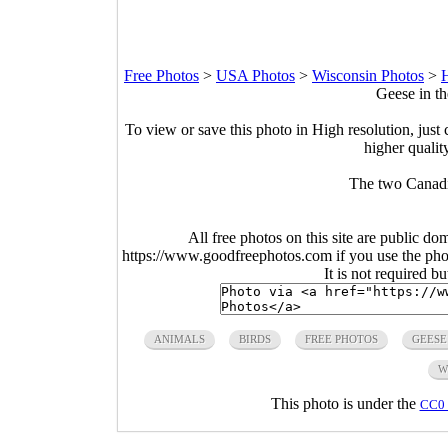
Free Photos
>
USA Photos
>
Wisconsin Photos
>
H
Geese in t
To view or save this photo in High resolution, just 
higher qualit
The two Canadi
All free photos on this site are public do
https://www.goodfreephotos.com if you use the photo
It is not required b
ANIMALS
BIRDS
FREE PHOTOS
GEESE
W
This photo is under the
CC0 