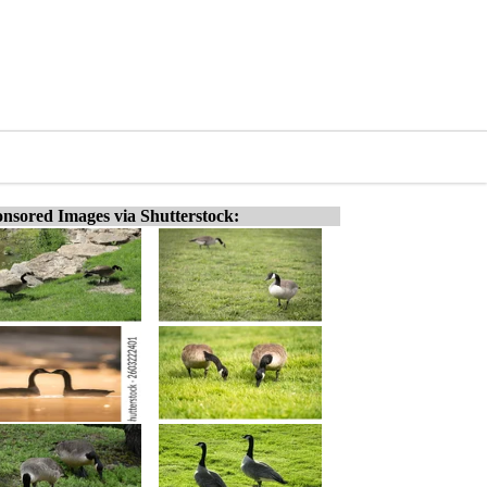
nsored Images via Shutterstock: