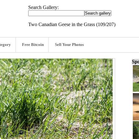
Search Gallery:
Two Canadian Geese in the Grass (109/207)
tegory
Free Bitcoin
Sell Your Photos
Spo