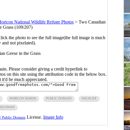
oricon National Wildlife Refuge Photos
>
Two Canadian
he Grass (109/207)
click the photo to see the full image(the full image is much
y and not pixelated).
an Geese in the Grass
main. Please consider giving a credit hyperlink to
s on this site using the attribution code in the below box.
ut it'd be much appreciated.
HORICON MARSH
PUBLIC DOMAIN
WILDLIFE
ISCONSIN
License.
Image Info
/ Public Domain