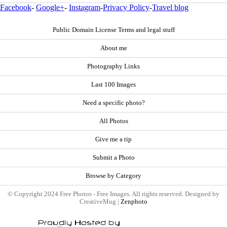
Facebook
-
Google+
-
Instagram
-
Privacy Policy
-
Travel blog
Public Domain License Terms and legal stuff
About me
Photography Links
Last 100 Images
Need a specific photo?
All Photos
Give me a tip
Submit a Photo
Browse by Category
© Copyright 2024 Free Photos - Free Images. All rights reserved. Designed by
CreativeMug |
Zenphoto