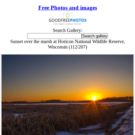
Free Photos and images
Search Gallery:
Sunset over the marsh at Horicon National Wildlife Reserve,
Wisconsin (112/207)