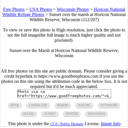
Free Photos
>
USA Photos
>
Wisconsin Photos
>
Horicon National
Wildlife Refuge Photos
>
Sunset over the marsh at Horicon National
Wildlife Reserve, Wisconsin (112/207)
To view or save this photo in High resolution, just click the photo to
see the full image(the full image is much higher quality and not
pixelated).
Sunset over the Marsh at Horicon National Wildlife Reserve,
Wisconsin
All free photos on this site are public domain. Please consider giving a
credit hyperlink to https://www.goodfreephotos.com if you use the
photos on this site using the attribution code in the below box. It is not
required but it'd be much appreciated.
DUSK
LANDSCAPE
MARSH
NATURE
OUTDOORS
SCENIC
SUNSET
WINTER
WISCONSIN
This photo is under the
License.
Image Info
CC0 / Public Domain