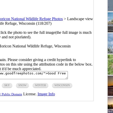
oricon National Wildlife Refuge Photos
>
Landscape view
life Refuge, Wisconsin (118/207)
click the photo to see the full image(the full image is much
y and not pixelated).
Horicon National Wildlife Refuge, Wisconsin
main. Please consider giving a credit hyperlink to
s on this site using the attribution code in the below box.
ut it'd be much appreciated.
SKY
SNOW
WINTER
WISCONSIN
License.
Image Info
/ Public Domain