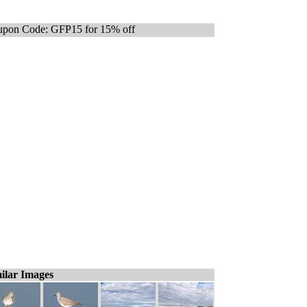
pon Code: GFP15 for 15% off
ilar Images