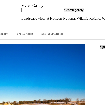
Search Gallery:
Landscape view at Horicon National Wildlife Refuge, W
tegory
Free Bitcoin
Sell Your Photos
Spo