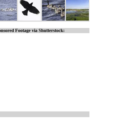
nsored Footage via Shutterstock: