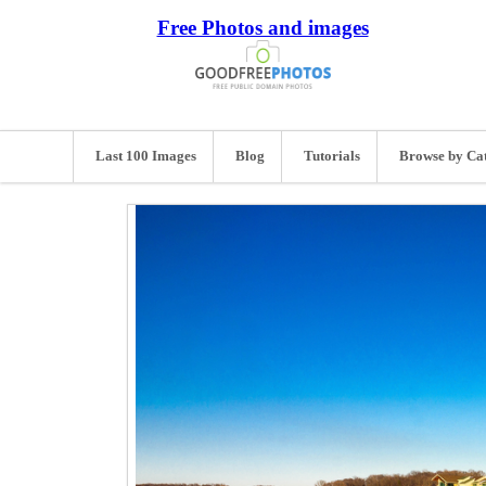
Free Photos and images
Last 100 Images
Blog
Tutorials
Browse by Ca