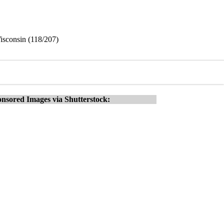
isconsin (118/207)
nsored Images via Shutterstock: