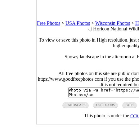
Free Photos
>
USA Photos
>
Wisconsin Photos
>
H
at Horicon National Wild
To view or save this photo in High resolution, just 
higher qualit
Snowy landscape in the afternoon at 
All free photos on this site are public do
https://www.goodfreephotos.com if you use the photo
It is not required b
LANDSCAPE
OUTDOORS
PATH
This photo is under the
CC0 