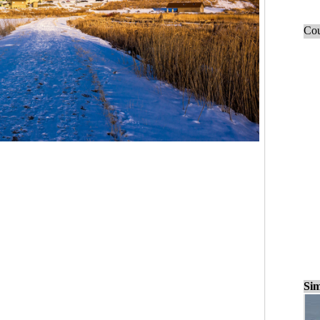
Cou
Sim