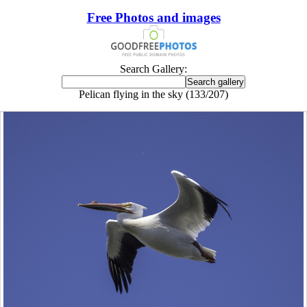
Free Photos and images
Search Gallery:
Pelican flying in the sky (133/207)