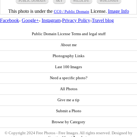
PUBLIC DOMAIN
SKY
WILDLIFE
WISCONSIN
This photo is under the
License.
Image Info
CC0 / Public Domain
Facebook
-
Google+
-
Instagram
-
Privacy Policy
-
Travel blog
Public Domain License Terms and legal stuff
About me
Photography Links
Last 100 Images
Need a specific photo?
All Photos
Give me a tip
Submit a Photo
Browse by Category
© Copyright 2024 Free Photos - Free Images. All rights reserved. Designed by