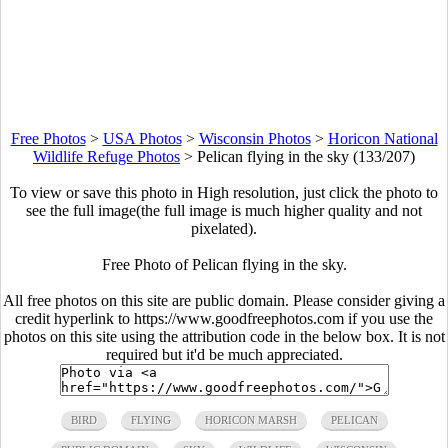
Free Photos
>
USA Photos
>
Wisconsin Photos
>
Horicon National
Wildlife Refuge Photos
>
Pelican flying in the sky (133/207)
To view or save this photo in High resolution, just click the photo to
see the full image(the full image is much higher quality and not
pixelated).
Free Photo of Pelican flying in the sky.
All free photos on this site are public domain. Please consider giving a
credit hyperlink to https://www.goodfreephotos.com if you use the
photos on this site using the attribution code in the below box. It is not
required but it'd be much appreciated.
BIRD
FLYING
HORICON MARSH
PELICAN