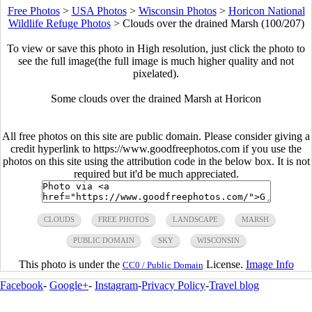
Free Photos
>
USA Photos
>
Wisconsin Photos
>
Horicon National
Wildlife Refuge Photos
>
Clouds over the drained Marsh (100/207)
To view or save this photo in High resolution, just click the photo to
see the full image(the full image is much higher quality and not
pixelated).
Some clouds over the drained Marsh at Horicon
All free photos on this site are public domain. Please consider giving a
credit hyperlink to https://www.goodfreephotos.com if you use the
photos on this site using the attribution code in the below box. It is not
required but it'd be much appreciated.
CLOUDS
FREE PHOTOS
LANDSCAPE
MARSH
PUBLIC DOMAIN
SKY
WISCONSIN
This photo is under the
License.
Image Info
CC0 / Public Domain
Facebook
-
Google+
-
Instagram
-
Privacy Policy
-
Travel blog