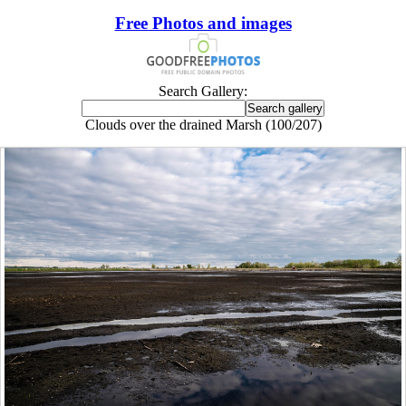
Free Photos and images
Search Gallery:
Clouds over the drained Marsh (100/207)