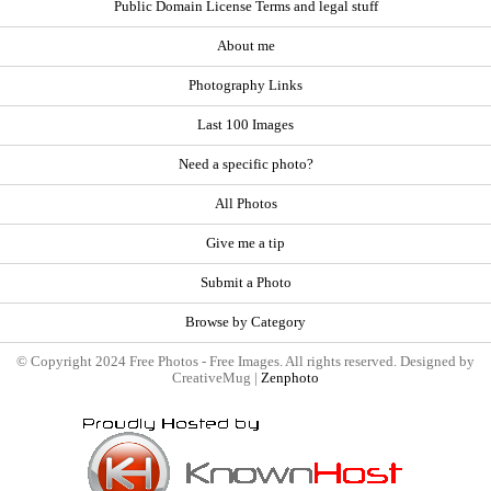
Public Domain License Terms and legal stuff
About me
Photography Links
Last 100 Images
Need a specific photo?
All Photos
Give me a tip
Submit a Photo
Browse by Category
© Copyright 2024 Free Photos - Free Images. All rights reserved. Designed by
CreativeMug |
Zenphoto