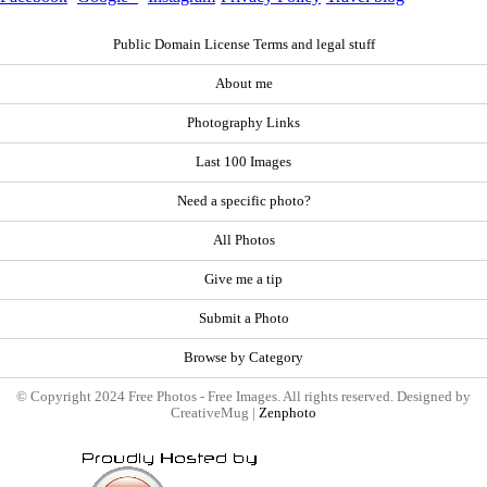
Public Domain License Terms and legal stuff
About me
Photography Links
Last 100 Images
Need a specific photo?
All Photos
Give me a tip
Submit a Photo
Browse by Category
© Copyright 2024 Free Photos - Free Images. All rights reserved. Designed by
CreativeMug |
Zenphoto