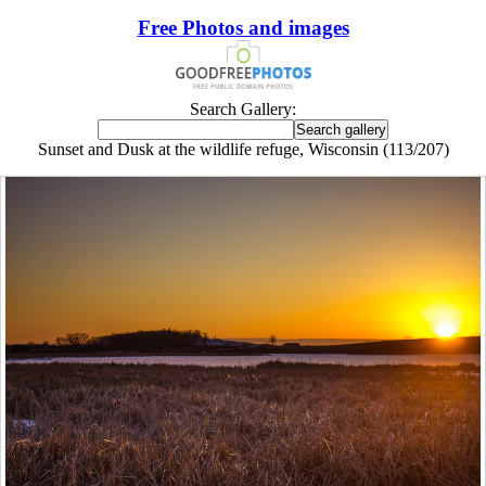
Free Photos and images
Search Gallery:
Sunset and Dusk at the wildlife refuge, Wisconsin (113/207)