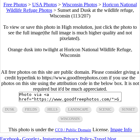
Free Photos
>
USA Photos
>
Wisconsin Photos
>
Horicon National
Wildlife Refuge Photos
>
Sunset and Dusk at the wildlife refuge,
Wisconsin (113/207)
To view or save this photo in High resolution, just click the photo to
see the full image(the full image is much higher quality and not
pixelated).
Orange dusk into twilight at Horicon National Wildlife Refuge,
Wisconsin
All free photos on this site are public domain. Please consider giving a
credit hyperlink to https://www.goodfreephotos.com if you use the
photos on this site using the attribution code in the below box. It is not
required but it'd be much appreciated.
DUSK
FIELDS
HILLS
LANDSCAPE
SCENIC
SUNSET
WISCONSIN
This photo is under the
License.
Image Info
CC0 / Public Domain
Facebook
-
Google+
-
Instagram
-
Privacy Policy
-
Travel blog