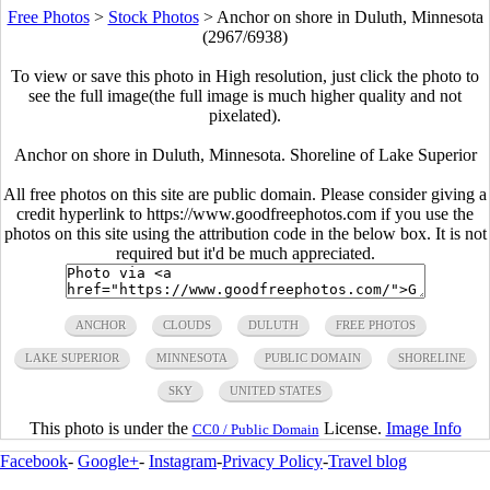
Free Photos
>
Stock Photos
>
Anchor on shore in Duluth, Minnesota
(2967/6938)
To view or save this photo in High resolution, just click the photo to
see the full image(the full image is much higher quality and not
pixelated).
Anchor on shore in Duluth, Minnesota. Shoreline of Lake Superior
All free photos on this site are public domain. Please consider giving a
credit hyperlink to https://www.goodfreephotos.com if you use the
photos on this site using the attribution code in the below box. It is not
required but it'd be much appreciated.
ANCHOR
CLOUDS
DULUTH
FREE PHOTOS
LAKE SUPERIOR
MINNESOTA
PUBLIC DOMAIN
SHORELINE
SKY
UNITED STATES
This photo is under the
License.
Image Info
CC0 / Public Domain
Facebook
-
Google+
-
Instagram
-
Privacy Policy
-
Travel blog