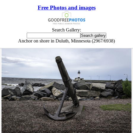
Free Photos and images
Search Gallery:
Anchor on shore in Duluth, Minnesota (2967/6938)