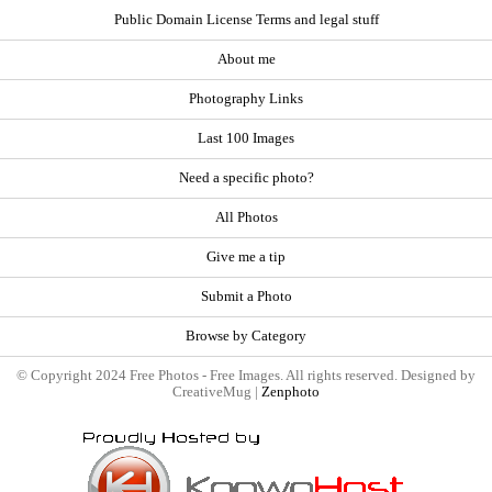
Public Domain License Terms and legal stuff
About me
Photography Links
Last 100 Images
Need a specific photo?
All Photos
Give me a tip
Submit a Photo
Browse by Category
© Copyright 2024 Free Photos - Free Images. All rights reserved. Designed by
CreativeMug |
Zenphoto