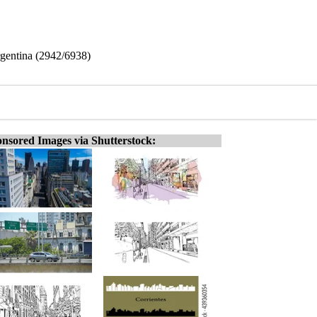
rgentina (2942/6938)
nsored Images via Shutterstock: