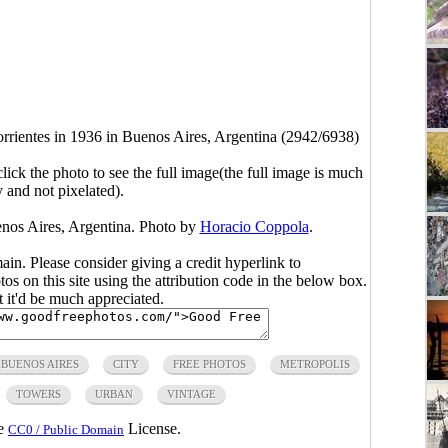
rientes in 1936 in Buenos Aires, Argentina (2942/6938)
click the photo to see the full image(the full image is much
y and not pixelated).
enos Aires, Argentina. Photo by
Horacio Coppola
.
main. Please consider giving a credit hyperlink to
s on this site using the attribution code in the below box.
ut it'd be much appreciated.
BUENOS AIRES
CITY
FREE PHOTOS
METROPOLIS
TOWERS
URBAN
VINTAGE
he
License.
CC0 / Public Domain