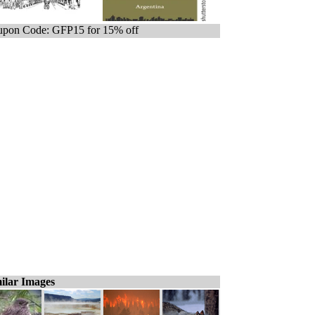
pon Code: GFP15 for 15% off
ilar Images