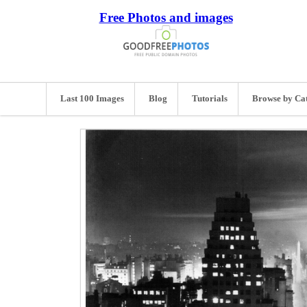
Free Photos and images
Last 100 Images
Blog
Tutorials
Browse by Ca