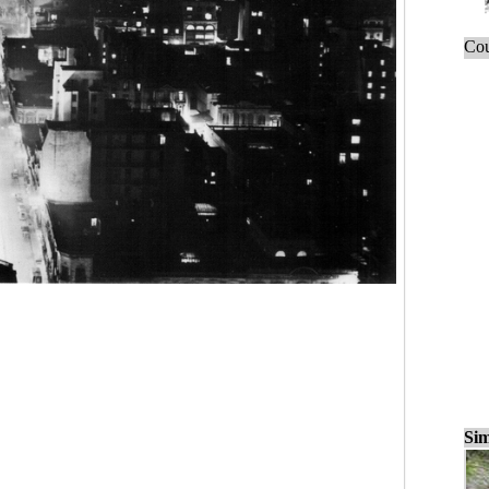
Cou
Sim