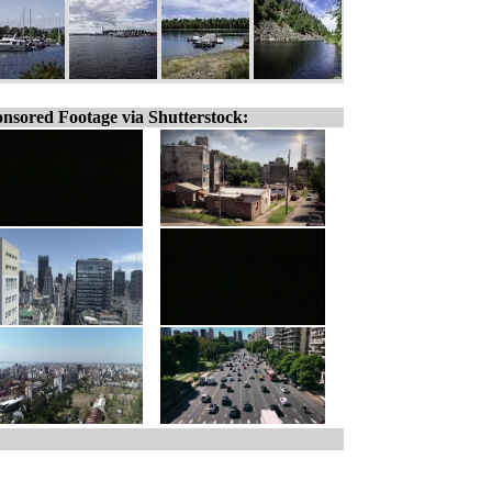
nsored Footage via Shutterstock: