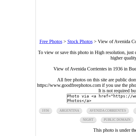
Free Photos
>
Stock Photos
>
View of Avenida Cor
To view or save this photo in High resolution, just 
higher qualit
View of Avenida Corrientes in 1936 in Bu
All free photos on this site are public do
https://www.goodfreephotos.com if you use the photo
It is not required b
1936
ARGENTINA
AVENIDA CORRIENTES
NIGHT
PUBLIC DOMAIN
This photo is under t