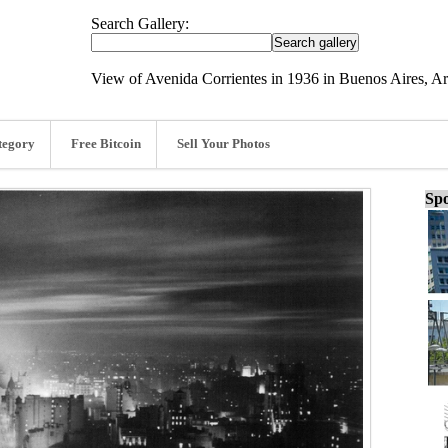
Search Gallery:
View of Avenida Corrientes in 1936 in Buenos Aires, A
tegory
Free Bitcoin
Sell Your Photos
Spo