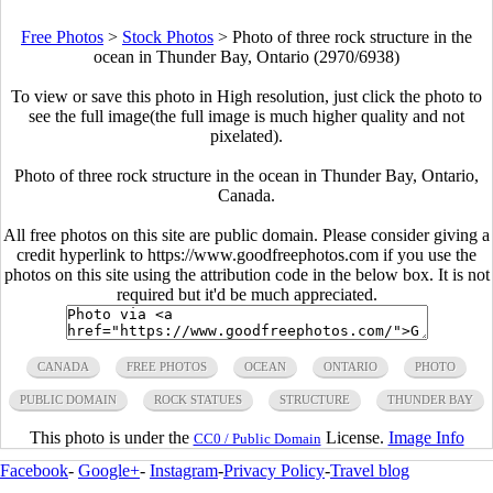
Free Photos
>
Stock Photos
>
Photo of three rock structure in the
ocean in Thunder Bay, Ontario (2970/6938)
To view or save this photo in High resolution, just click the photo to
see the full image(the full image is much higher quality and not
pixelated).
Photo of three rock structure in the ocean in Thunder Bay, Ontario,
Canada.
All free photos on this site are public domain. Please consider giving a
credit hyperlink to https://www.goodfreephotos.com if you use the
photos on this site using the attribution code in the below box. It is not
required but it'd be much appreciated.
CANADA
FREE PHOTOS
OCEAN
ONTARIO
PHOTO
PUBLIC DOMAIN
ROCK STATUES
STRUCTURE
THUNDER BAY
This photo is under the
License.
Image Info
CC0 / Public Domain
Facebook
-
Google+
-
Instagram
-
Privacy Policy
-
Travel blog