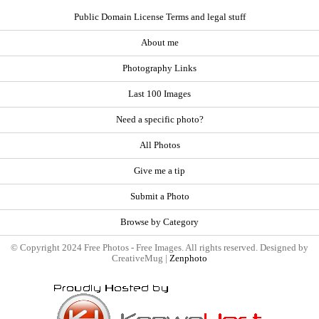
Public Domain License Terms and legal stuff
About me
Photography Links
Last 100 Images
Need a specific photo?
All Photos
Give me a tip
Submit a Photo
Browse by Category
© Copyright 2024 Free Photos - Free Images. All rights reserved. Designed by
CreativeMug |
Zenphoto