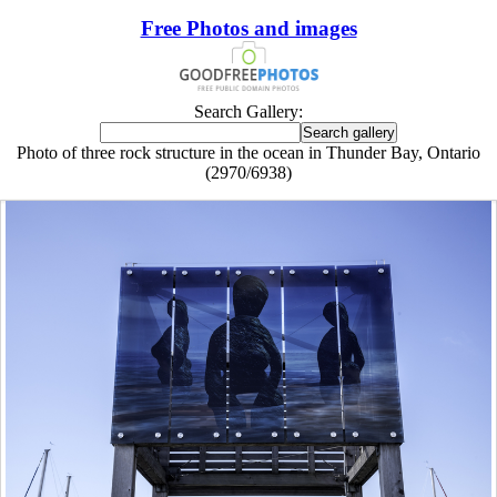
Free Photos and images
Search Gallery:
Photo of three rock structure in the ocean in Thunder Bay, Ontario
(2970/6938)