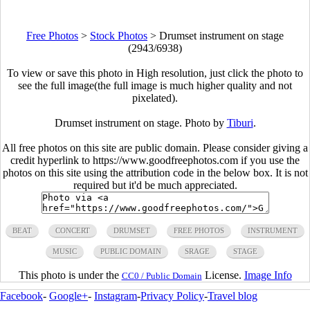
Free Photos
>
Stock Photos
>
Drumset instrument on stage
(2943/6938)
To view or save this photo in High resolution, just click the photo to
see the full image(the full image is much higher quality and not
pixelated).
Drumset instrument on stage. Photo by
Tiburi
.
All free photos on this site are public domain. Please consider giving a
credit hyperlink to https://www.goodfreephotos.com if you use the
photos on this site using the attribution code in the below box. It is not
required but it'd be much appreciated.
BEAT
CONCERT
DRUMSET
FREE PHOTOS
INSTRUMENT
MUSIC
PUBLIC DOMAIN
SRAGE
STAGE
This photo is under the
License.
Image Info
CC0 / Public Domain
Facebook
-
Google+
-
Instagram
-
Privacy Policy
-
Travel blog