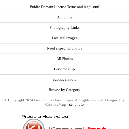
Public Domain License Terms and legal stuff
About me
Photography Links
Last 100 Images
Need a specific photo?
All Photos
Give me a tip
Submit a Photo
Browse by Category
© Copyright 2024 Free Photos - Free Images. All rights reserved. Designed by
CreativeMug |
Zenphoto