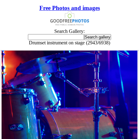
Free Photos and images
Search Gallery:
Drumset instrument on stage (2943/6938)