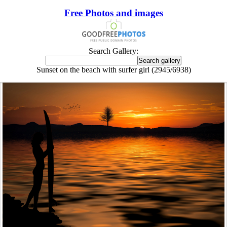
Free Photos and images
Search Gallery:
Sunset on the beach with surfer girl (2945/6938)