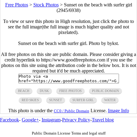
Free Photos
>
Stock Photos
>
Sunset on the beach with surfer girl
(2945/6938)
To view or save this photo in High resolution, just click the photo to
see the full image(the full image is much higher quality and not
pixelated).
Sunset on the beach with surfer girl. Photo by bykst.
All free photos on this site are public domain. Please consider giving a
credit hyperlink to https://www.goodfreephotos.com if you use the
photos on this site using the attribution code in the below box. It is not
required but it'd be much appreciated.
BEACH
DUSK
FREE PHOTOS
PUBLIC DOMAIN
RED SKIES
SUNSET
SURFER GIRL
WATER
This photo is under the
License.
Image Info
CC0 / Public Domain
Facebook
-
Google+
-
Instagram
-
Privacy Policy
-
Travel blog
Public Domain License Terms and legal stuff