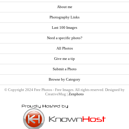
About me
Photography Links
Last 100 Images
Need a specific photo?
All Photos
Give me a tip
Submit a Photo
Browse by Category
© Copyright 2024 Free Photos - Free Images. All rights reserved. Designed by
CreativeMug |
Zenphoto