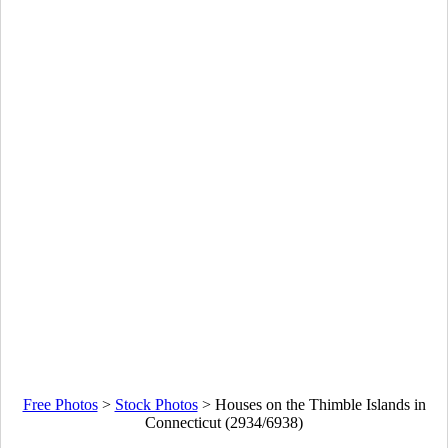
Free Photos
>
Stock Photos
>
Houses on the Thimble Islands in
Connecticut (2934/6938)