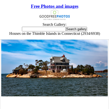
Free Photos and images
Search Gallery:
Houses on the Thimble Islands in Connecticut (2934/6938)