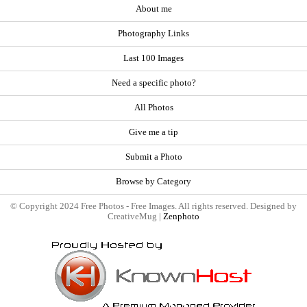
About me
Photography Links
Last 100 Images
Need a specific photo?
All Photos
Give me a tip
Submit a Photo
Browse by Category
© Copyright 2024 Free Photos - Free Images. All rights reserved. Designed by
CreativeMug |
Zenphoto