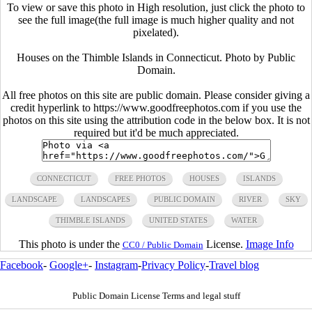
To view or save this photo in High resolution, just click the photo to
see the full image(the full image is much higher quality and not
pixelated).
Houses on the Thimble Islands in Connecticut. Photo by Public
Domain.
All free photos on this site are public domain. Please consider giving a
credit hyperlink to https://www.goodfreephotos.com if you use the
photos on this site using the attribution code in the below box. It is not
required but it'd be much appreciated.
CONNECTICUT
FREE PHOTOS
HOUSES
ISLANDS
LANDSCAPE
LANDSCAPES
PUBLIC DOMAIN
RIVER
SKY
THIMBLE ISLANDS
UNITED STATES
WATER
This photo is under the
License.
Image Info
CC0 / Public Domain
Facebook
-
Google+
-
Instagram
-
Privacy Policy
-
Travel blog
Public Domain License Terms and legal stuff