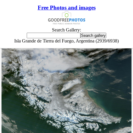
Free Photos and images
Search Gallery:
Isla Grande de Tierra del Fuego, Argentina (2939/6938)