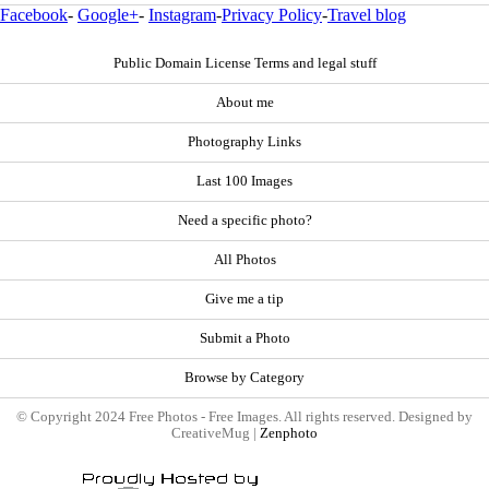
Facebook
-
Google+
-
Instagram
-
Privacy Policy
-
Travel blog
Public Domain License Terms and legal stuff
About me
Photography Links
Last 100 Images
Need a specific photo?
All Photos
Give me a tip
Submit a Photo
Browse by Category
© Copyright 2024 Free Photos - Free Images. All rights reserved. Designed by
CreativeMug |
Zenphoto