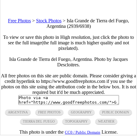
Free Photos
>
Stock Photos
>
Isla Grande de Tierra del Fuego,
Argentina (2939/6938)
To view or save this photo in High resolution, just click the photo to
see the full image(the full image is much higher quality and not
pixelated).
Isla Grande de Tierra del Fuego, Argentina. Photo by Jacques
Descloitres.
All free photos on this site are public domain. Please consider giving a
credit hyperlink to https://www.goodfreephotos.com if you use the
photos on this site using the attribution code in the below box. It is not
required but it'd be much appreciated.
ARGENTINA
FREE PHOTOS
GEOGRAPHY
PUBLIC DOMAIN
TIERRA DEL FUEGO
TOPOGRAPHY
WEATHER
This photo is under the
License.
CC0 / Public Domain