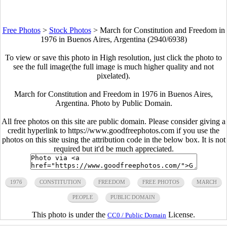
Free Photos
>
Stock Photos
>
March for Constitution and Freedom in
1976 in Buenos Aires, Argentina (2940/6938)
To view or save this photo in High resolution, just click the photo to
see the full image(the full image is much higher quality and not
pixelated).
March for Constitution and Freedom in 1976 in Buenos Aires,
Argentina. Photo by Public Domain.
All free photos on this site are public domain. Please consider giving a
credit hyperlink to https://www.goodfreephotos.com if you use the
photos on this site using the attribution code in the below box. It is not
required but it'd be much appreciated.
1976
CONSTITUTION
FREEDOM
FREE PHOTOS
MARCH
PEOPLE
PUBLIC DOMAIN
This photo is under the
License.
CC0 / Public Domain