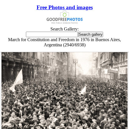
Free Photos and images
Search Gallery:
March for Constitution and Freedom in 1976 in Buenos Aires,
Argentina (2940/6938)