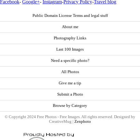
Facebook
-
Google+
-
Instagram
-
Privacy Policy
-
Travel blog
Public Domain License Terms and legal stuff
About me
Photography Links
Last 100 Images
Need a specific photo?
All Photos
Give me a tip
Submit a Photo
Browse by Category
© Copyright 2024 Free Photos - Free Images. All rights reserved. Designed by
CreativeMug |
Zenphoto