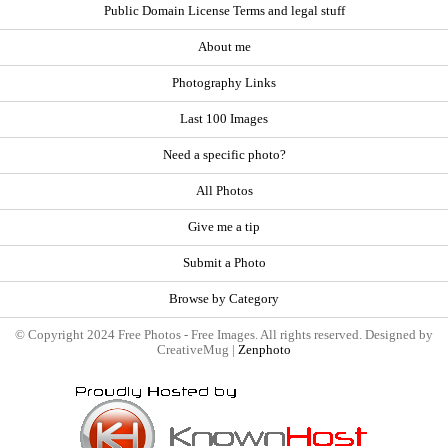
Public Domain License Terms and legal stuff
About me
Photography Links
Last 100 Images
Need a specific photo?
All Photos
Give me a tip
Submit a Photo
Browse by Category
© Copyright 2024 Free Photos - Free Images. All rights reserved. Designed by
CreativeMug |
Zenphoto