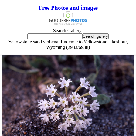
Free Photos and images
Search Gallery:
Yellowstone sand verbena, Endemic to Yellowstone lakeshore,
Wyoming (2933/6938)