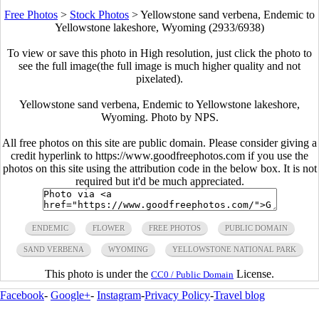
Free Photos
>
Stock Photos
>
Yellowstone sand verbena, Endemic to
Yellowstone lakeshore, Wyoming (2933/6938)
To view or save this photo in High resolution, just click the photo to
see the full image(the full image is much higher quality and not
pixelated).
Yellowstone sand verbena, Endemic to Yellowstone lakeshore,
Wyoming. Photo by NPS.
All free photos on this site are public domain. Please consider giving a
credit hyperlink to https://www.goodfreephotos.com if you use the
photos on this site using the attribution code in the below box. It is not
required but it'd be much appreciated.
ENDEMIC
FLOWER
FREE PHOTOS
PUBLIC DOMAIN
SAND VERBENA
WYOMING
YELLOWSTONE NATIONAL PARK
This photo is under the
License.
CC0 / Public Domain
Facebook
-
Google+
-
Instagram
-
Privacy Policy
-
Travel blog