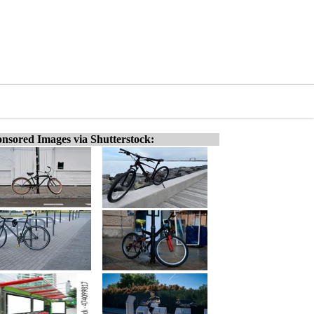
nsored Images via Shutterstock: