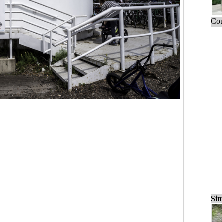
Cou
Sim