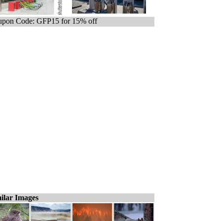
pon Code: GFP15 for 15% off
ilar Images