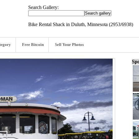
Search Gallery:
Bike Rental Shack in Duluth, Minnesota (2953/6938)
tegory
Free Bitcoin
Sell Your Photos
Spo