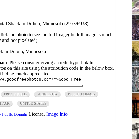
ntal Shack in Duluth, Minnesota (2953/6938)
click the photo to see the full image(the full image is much
y and not pixelated).
k in Duluth, Minnesota
main. Please consider giving a credit hyperlink to
s on this site using the attribution code in the below box.
ut it'd be much appreciated.
FREE PHOTOS
MINNESOTA
PUBLIC DOMAIN
SHACK
UNITED STATES
License.
Image Info
/ Public Domain