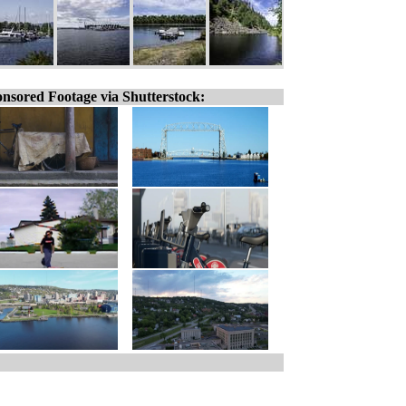
nsored Footage via Shutterstock: