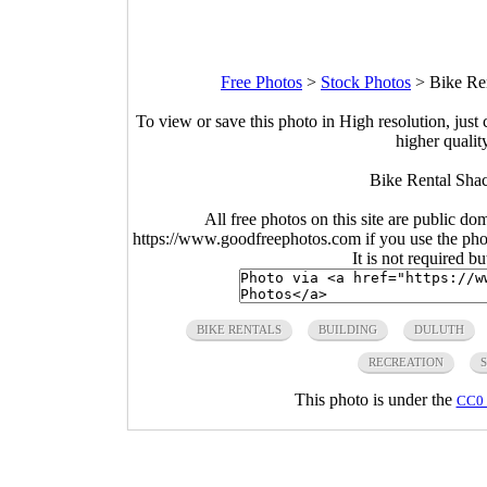
Free Photos
>
Stock Photos
>
Bike Re
To view or save this photo in High resolution, just 
higher qualit
Bike Rental Shac
All free photos on this site are public do
https://www.goodfreephotos.com if you use the photo
It is not required b
BIKE RENTALS
BUILDING
DULUTH
RECREATION
This photo is under the
CC0 