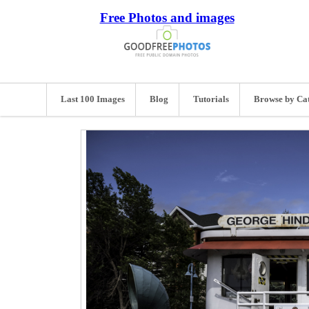
Free Photos and images
Last 100 Images
Blog
Tutorials
Browse by Ca