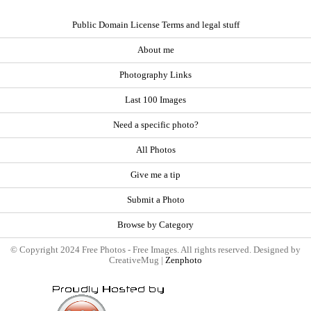
Public Domain License Terms and legal stuff
About me
Photography Links
Last 100 Images
Need a specific photo?
All Photos
Give me a tip
Submit a Photo
Browse by Category
© Copyright 2024 Free Photos - Free Images. All rights reserved. Designed by
CreativeMug |
Zenphoto