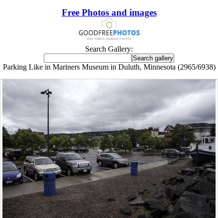
Free Photos and images
Search Gallery:
Parking Like in Mariners Museum in Duluth, Minnesota (2965/6938)