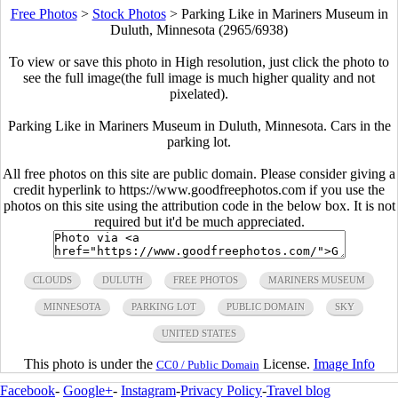
Free Photos
>
Stock Photos
>
Parking Like in Mariners Museum in
Duluth, Minnesota (2965/6938)
To view or save this photo in High resolution, just click the photo to
see the full image(the full image is much higher quality and not
pixelated).
Parking Like in Mariners Museum in Duluth, Minnesota. Cars in the
parking lot.
All free photos on this site are public domain. Please consider giving a
credit hyperlink to https://www.goodfreephotos.com if you use the
photos on this site using the attribution code in the below box. It is not
required but it'd be much appreciated.
CLOUDS
DULUTH
FREE PHOTOS
MARINERS MUSEUM
MINNESOTA
PARKING LOT
PUBLIC DOMAIN
SKY
UNITED STATES
This photo is under the
License.
Image Info
CC0 / Public Domain
Facebook
-
Google+
-
Instagram
-
Privacy Policy
-
Travel blog