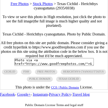
Free Photos
>
Stock Photos
>
Texas Cichlid - Herichthys
cyanoguttatus (2935/6938)
To view or save this photo in High resolution, just click the photo to
see the full image(the full image is much higher quality and not
pixelated).
Texas Cichlid - Herichthys cyanoguttatus. Photo by Public Domain.
All free photos on this site are public domain. Please consider giving a
credit hyperlink to https://www.goodfreephotos.com if you use the
photos on this site using the attribution code in the below box. It is not
required but it'd be much appreciated.
CICHLID
FISH
FREE PHOTOS
HERICHTHYS CYANOGUTTATUS
PUBLIC DOMAIN
TEXAS CICHLID
This photo is under the
License.
CC0 / Public Domain
Facebook
-
Google+
-
Instagram
-
Privacy Policy
-
Travel blog
Public Domain License Terms and legal stuff