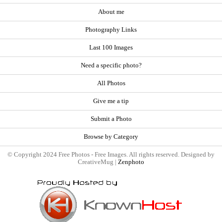
About me
Photography Links
Last 100 Images
Need a specific photo?
All Photos
Give me a tip
Submit a Photo
Browse by Category
© Copyright 2024 Free Photos - Free Images. All rights reserved. Designed by
CreativeMug |
Zenphoto