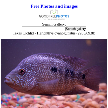
Free Photos and images
Search Gallery:
Texas Cichlid - Herichthys cyanoguttatus (2935/6938)