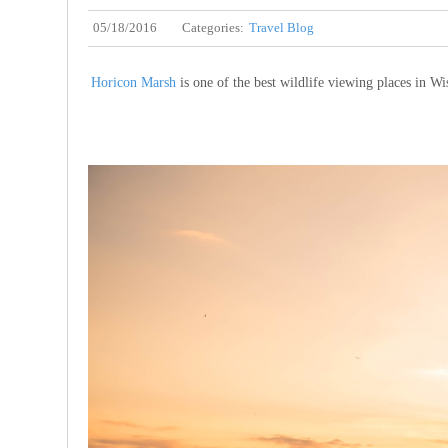
05/18/2016
Categories:
Travel Blog
Horicon Marsh
is one of the best wildlife viewing places in Wi