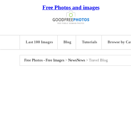
Free Photos and images
Last 100 Images
Blog
Tutorials
Browse by Ca
Free Photos - Free Images
>
News
News
>
Travel Blog