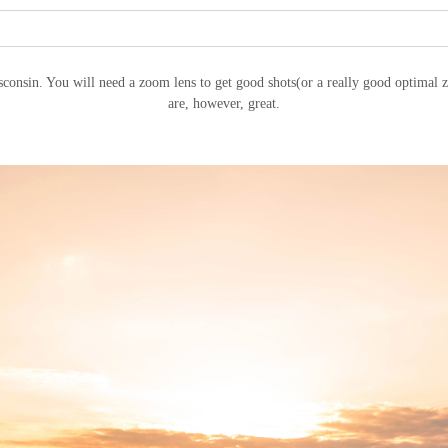
sconsin. You will need a zoom lens to get good shots(or a really good optimal z
are, however, great.