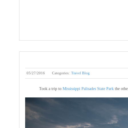
05/27/2016
Categories:
Travel Blog
Took a trip to
Mississippi Palisades State Park
the other