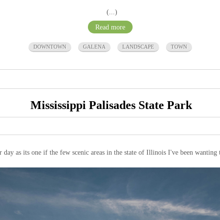
(...)
Read more
DOWNTOWN
GALENA
LANDSCAPE
TOWN
Mississippi Palisades State Park
 day as its one if the few scenic areas in the state of Illinois I've been wanting