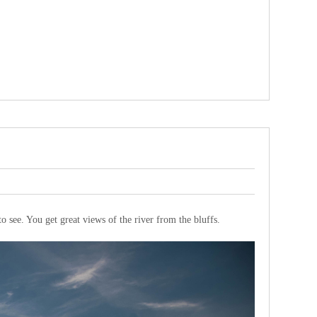
 to see. You get great views of the river from the bluffs.