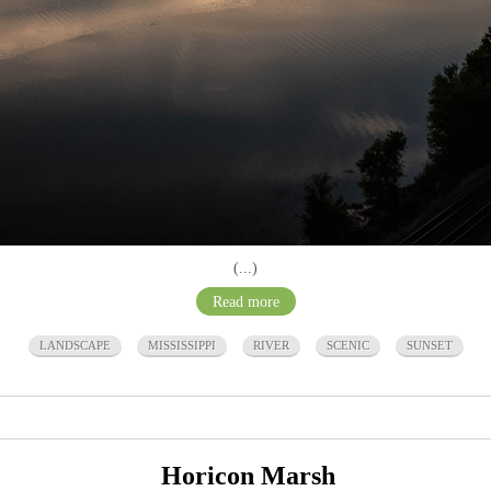
(...)
Read more
LANDSCAPE
MISSISSIPPI
RIVER
SCENIC
SUNSET
Horicon Marsh