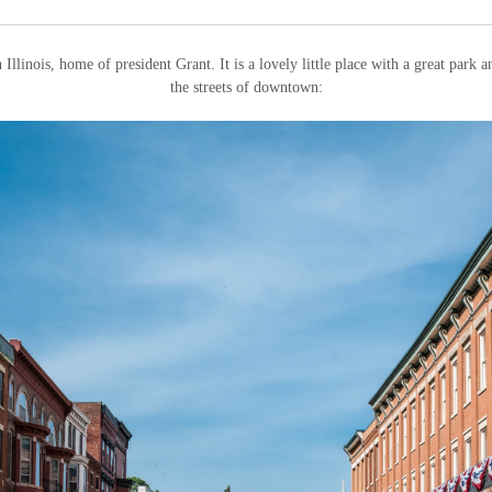
 Illinois, home of president Grant. It is a lovely little place with a great park
the streets of downtown: