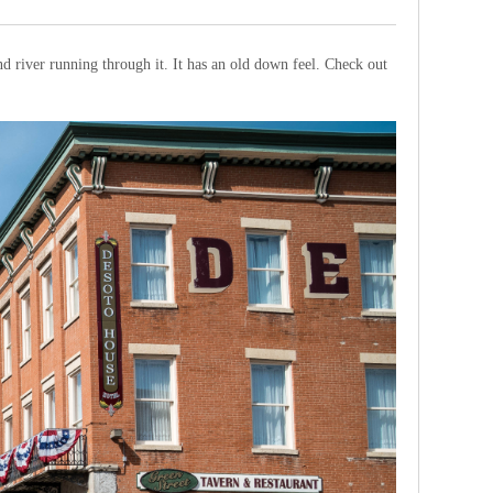
 and river running through it. It has an old down feel. Check out