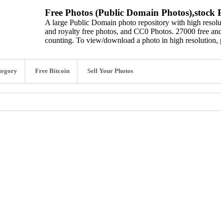
Free Photos (Public Domain Photos),stock P
A large Public Domain photo repository with high resolut
and royalty free photos, and CC0 Photos. 27000 free and
counting. To view/download a photo in high resolution, 
tegory
Free Bitcoin
Sell Your Photos