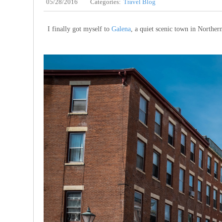
05/28/2016
Categories:
Travel Blog
I finally got myself to
Galena
, a quiet scenic town in Northern