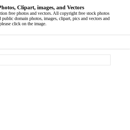
hotos, Clipart, images, and Vectors
ion free photos and vectors. All copyright free stock photos
 public domain photos, images, clipart, pics and vectors and
please click on the image.