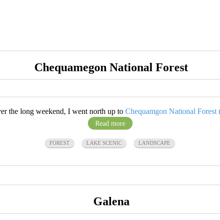
Chequamegon National Forest
er the long weekend, I went north up to
Chequamgon National Forest (.
Read more
FOREST
LAKE SCENIC
LANDSCAPE
Galena