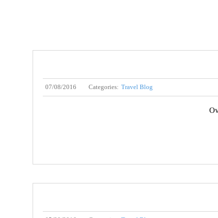
07/08/2016
Categories:
Travel Blog
Ov