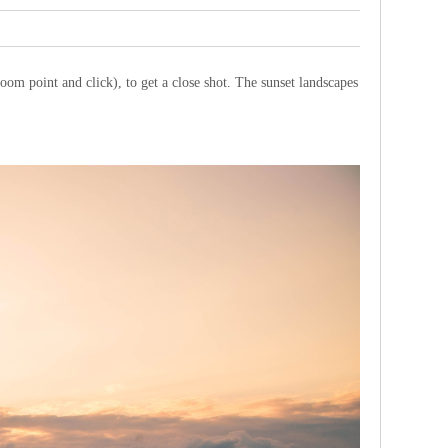
oom point and click), to get a close shot. The sunset landscapes