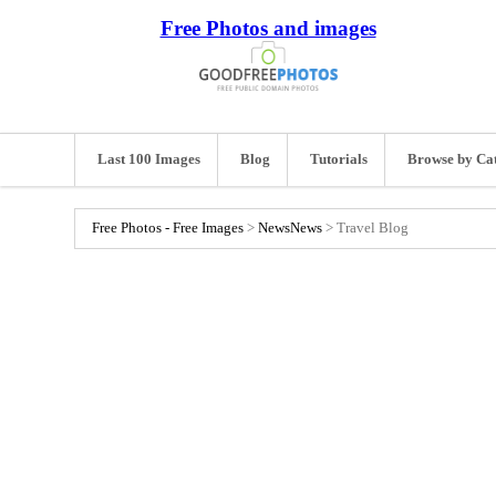
Free Photos and images
Last 100 Images
Blog
Tutorials
Browse by Ca
Free Photos - Free Images
>
News
News
>
Travel Blog