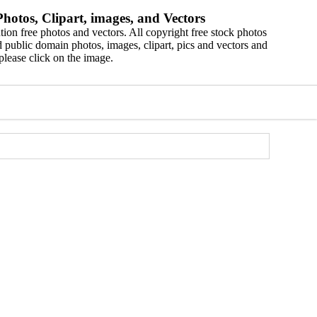
hotos, Clipart, images, and Vectors
ion free photos and vectors. All copyright free stock photos
 public domain photos, images, clipart, pics and vectors and
please click on the image.