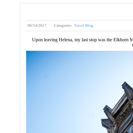
06/14/2017
Categories:
Travel Blog
Upon leaving Helena, my last stop was the Elkhorn Mou