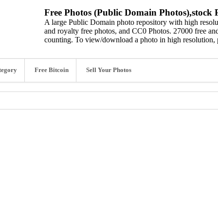
Free Photos (Public Domain Photos),stock P
A large Public Domain photo repository with high resolut
and royalty free photos, and CC0 Photos. 27000 free and
counting. To view/download a photo in high resolution, 
tegory
Free Bitcoin
Sell Your Photos