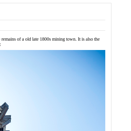
emains of a old late 1800s mining town. It is also the
: