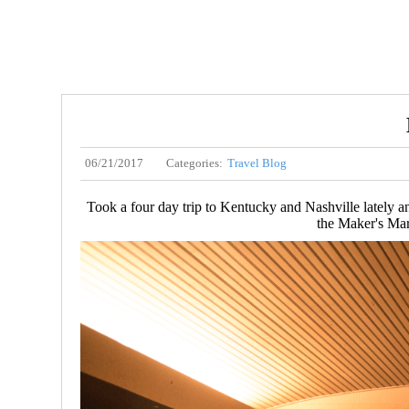
06/21/2017
Categories:
Travel Blog
Took a four day trip to Kentucky and Nashville lately a
the Maker's Mar