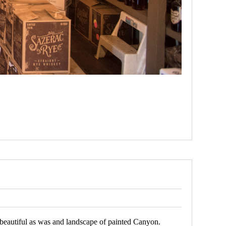
e beautiful as was and landscape of painted Canyon.