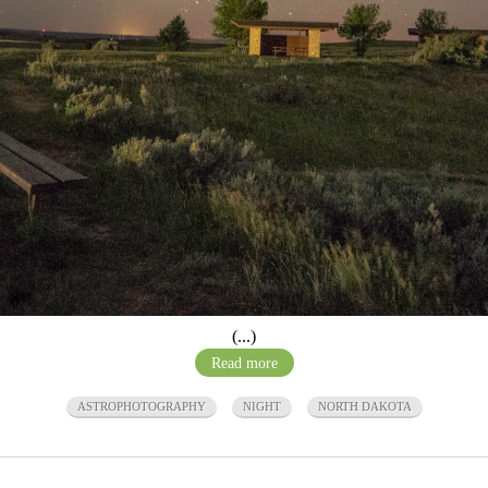
(...)
Read more
ASTROPHOTOGRAPHY
NIGHT
NORTH DAKOTA