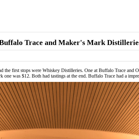
Buffalo Trace and Maker's Mark Distillerie
nd the first stops were Whiskey Distilleries. One at Buffalo Trace an
k one was $12. Both had tastings at the end. Buffalo Trace had a impr