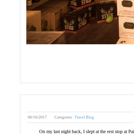
06/16/2017
Categories:
Travel Blog
On my last night back, I slept at the rest stop at