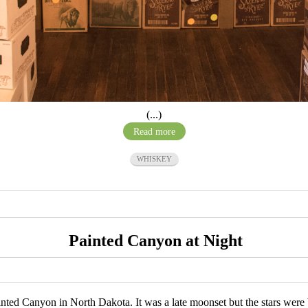
(...)
Read more
WHISKEY
Painted Canyon at Night
 Painted Canyon in North Dakota. It was a late moonset but the stars wer