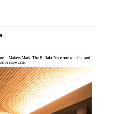
s
d One at Makers Mark. The Buffalo Trace one was free and
essive showcase: