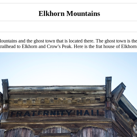
Elkhorn Mountains
ntains and the ghost town that is located there. The ghost town is the r
trailhead to Elkhorn and Crow's Peak. Here is the frat house of Elkhorn