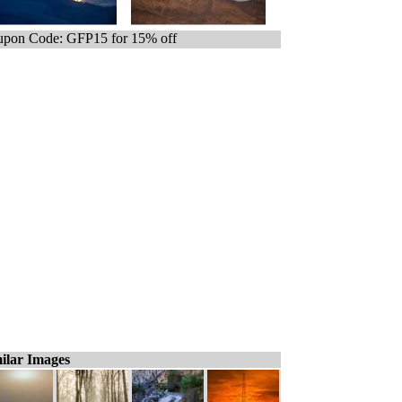
pon Code: GFP15 for 15% off
ilar Images