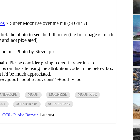
tos
>
Super Moonrise over the hill (516/845)
click the photo to see the full image(the full image is much
y and not pixelated).
the hill. Photo by
Stevenpb
.
main. Please consider giving a credit hyperlink to
s on this site using the attribution code in the below box.
ut it'd be much appreciated.
ANDSCAPE
MOON
MOONRISE
MOON RISE
SKY
SUPERMOON
SUPER MOON
he
License.
CC0 / Public Domain