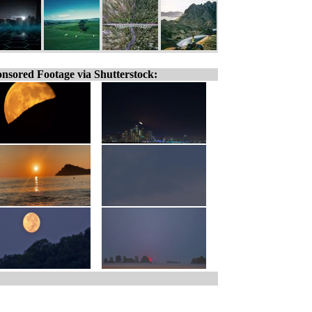
nsored Footage via Shutterstock: