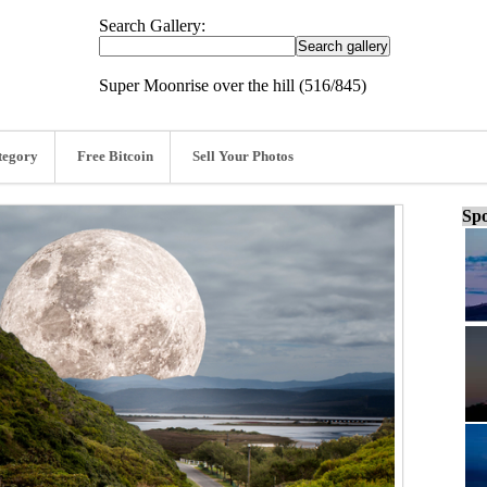
Search Gallery:
Super Moonrise over the hill (516/845)
tegory
Free Bitcoin
Sell Your Photos
Spo