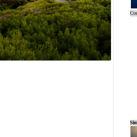
Cou
Sim