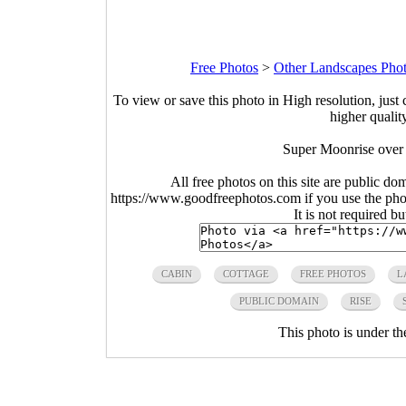
Free Photos
>
Other Landscapes Pho
To view or save this photo in High resolution, just 
higher qualit
Super Moonrise over 
All free photos on this site are public do
https://www.goodfreephotos.com if you use the photo
It is not required b
CABIN
COTTAGE
FREE PHOTOS
L
PUBLIC DOMAIN
RISE
This photo is under t