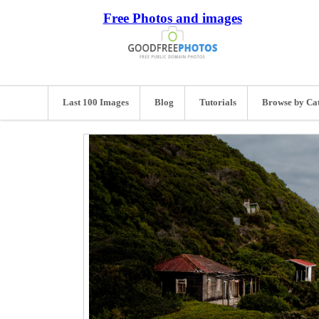
Free Photos and images
Last 100 Images
Blog
Tutorials
Browse by Ca