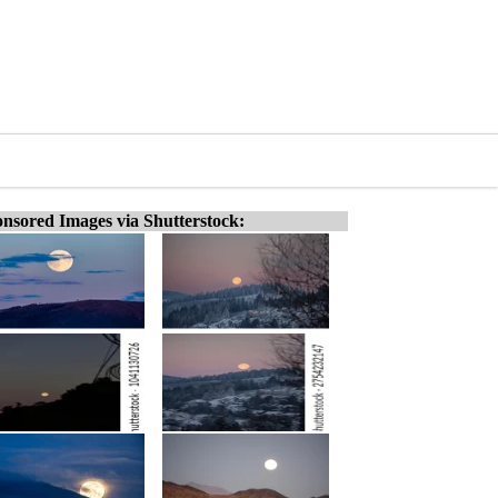
nsored Images via Shutterstock: