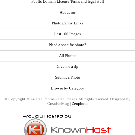
Public Domain License Terms and legal stuff
About me
Photography Links
Last 100 Images
Need a specific photo?
All Photos
Give me a tip
Submit a Photo
Browse by Category
© Copyright 2024 Free Photos - Free Images. All rights reserved. Designed by
CreativeMug |
Zenphoto