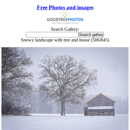
Free Photos and images
Search Gallery:
Snowy landscape with tree and house (506/845)