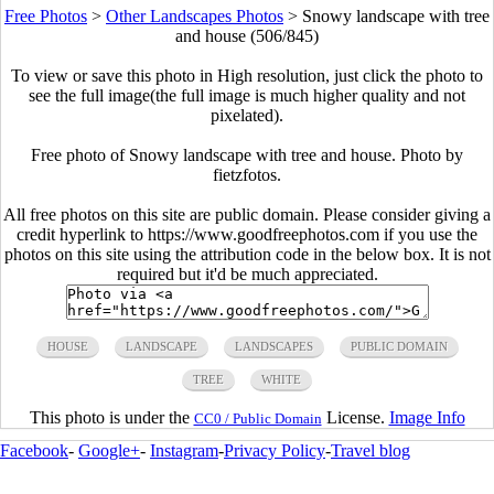
Free Photos
>
Other Landscapes Photos
>
Snowy landscape with tree
and house (506/845)
To view or save this photo in High resolution, just click the photo to
see the full image(the full image is much higher quality and not
pixelated).
Free photo of Snowy landscape with tree and house. Photo by
fietzfotos.
All free photos on this site are public domain. Please consider giving a
credit hyperlink to https://www.goodfreephotos.com if you use the
photos on this site using the attribution code in the below box. It is not
required but it'd be much appreciated.
HOUSE
LANDSCAPE
LANDSCAPES
PUBLIC DOMAIN
TREE
WHITE
This photo is under the
License.
Image Info
CC0 / Public Domain
Facebook
-
Google+
-
Instagram
-
Privacy Policy
-
Travel blog