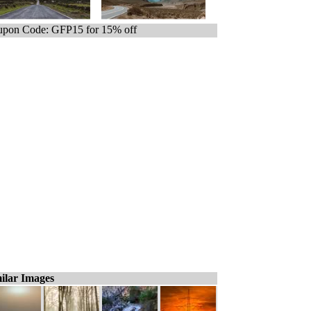
pon Code: GFP15 for 15% off
ilar Images