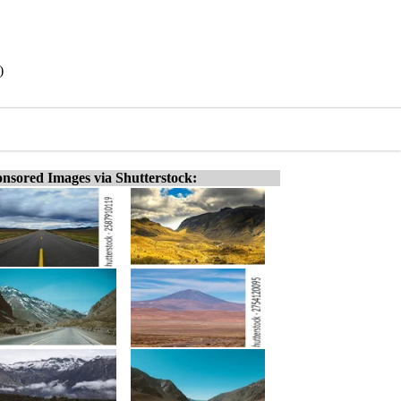
)
nsored Images via Shutterstock: