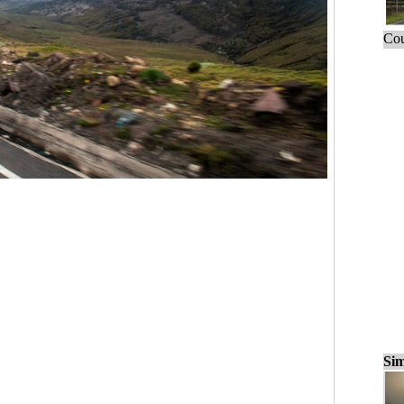
Cou
Sim