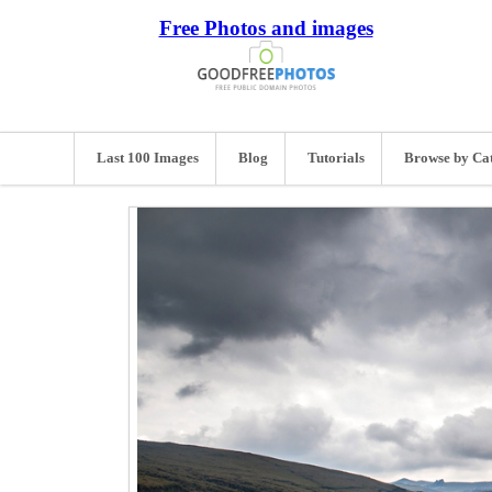
Free Photos and images
Last 100 Images
Blog
Tutorials
Browse by Ca