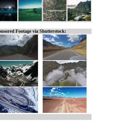
nsored Footage via Shutterstock: