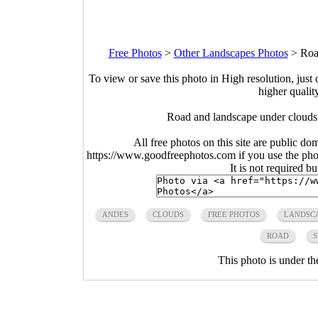
Free Photos
>
Other Landscapes Photos
>
Roa
To view or save this photo in High resolution, just 
higher qualit
Road and landscape under clouds
All free photos on this site are public do
https://www.goodfreephotos.com if you use the photo
It is not required b
ANDES
CLOUDS
FREE PHOTOS
LANDSC
ROAD
S
This photo is under t