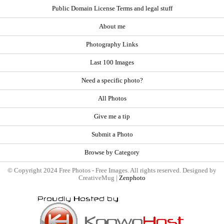
Public Domain License Terms and legal stuff
About me
Photography Links
Last 100 Images
Need a specific photo?
All Photos
Give me a tip
Submit a Photo
Browse by Category
© Copyright 2024 Free Photos - Free Images. All rights reserved. Designed by
CreativeMug |
Zenphoto