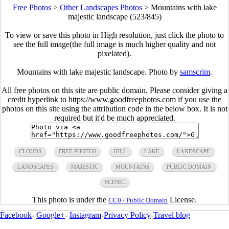
Free Photos
>
Other Landscapes Photos
>
Mountains with lake
majestic landscape (523/845)
To view or save this photo in High resolution, just click the photo to
see the full image(the full image is much higher quality and not
pixelated).
Mountains with lake majestic landscape. Photo by
samscrim
.
All free photos on this site are public domain. Please consider giving a
credit hyperlink to https://www.goodfreephotos.com if you use the
photos on this site using the attribution code in the below box. It is not
required but it'd be much appreciated.
CLOUDS
FREE PHOTOS
HILL
LAKE
LANDSCAPE
LANDSCAPES
MAJESTIC
MOUNTAINS
PUBLIC DOMAIN
SCENIC
This photo is under the
License.
CC0 / Public Domain
Facebook
-
Google+
-
Instagram
-
Privacy Policy
-
Travel blog