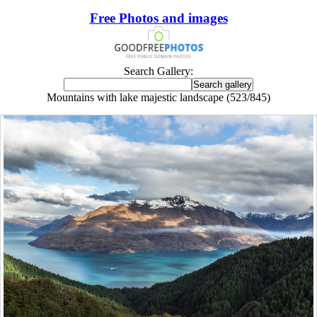
Free Photos and images
Search Gallery:
Mountains with lake majestic landscape (523/845)