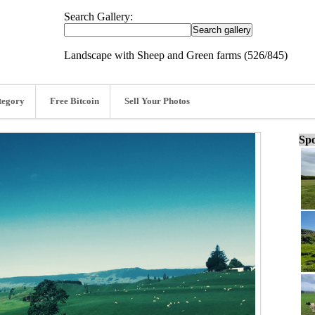
Search Gallery:
Landscape with Sheep and Green farms (526/845)
tegory
Free Bitcoin
Sell Your Photos
Spo