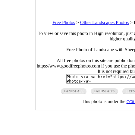
Free Photos
>
Other Landscapes Photos
>
To view or save this photo in High resolution, just 
higher qualit
Free Photo of Landscape with Sheep
All free photos on this site are public do
https://www.goodfreephotos.com if you use the photo
It is not required b
LANDSCAPE
LANDSCAPES
LIVE
This photo is under the
CC0 