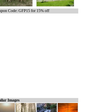
pon Code: GFP15 for 15% off
ilar Images