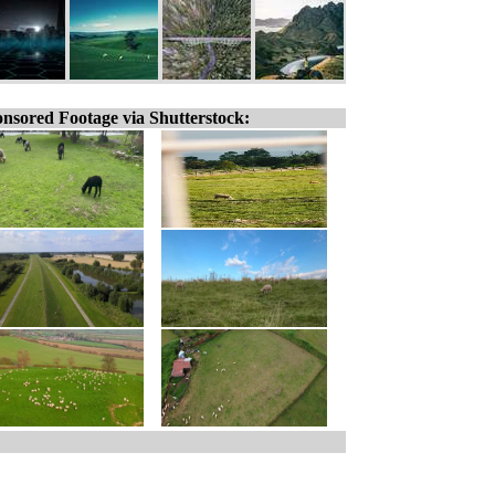
nsored Footage via Shutterstock: