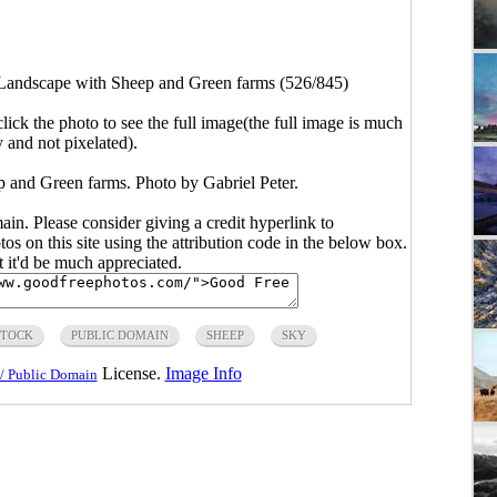
Landscape with Sheep and Green farms (526/845)
click the photo to see the full image(the full image is much
y and not pixelated).
 and Green farms. Photo by Gabriel Peter.
main. Please consider giving a credit hyperlink to
s on this site using the attribution code in the below box.
ut it'd be much appreciated.
STOCK
PUBLIC DOMAIN
SHEEP
SKY
License.
Image Info
/ Public Domain