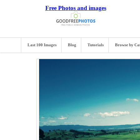
Free Photos and images
Last 100 Images
Blog
Tutorials
Browse by Ca