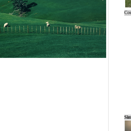
Cou
Sim