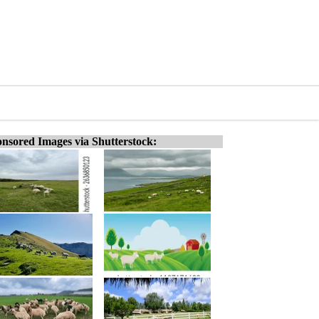
nsored Images via Shutterstock: