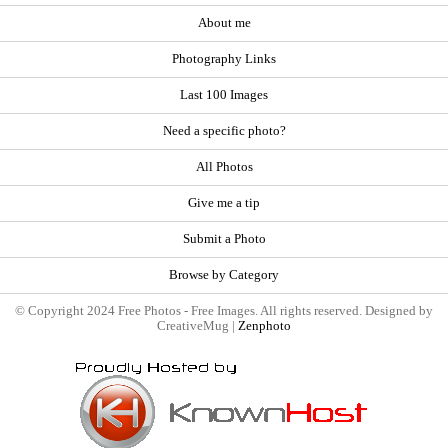
About me
Photography Links
Last 100 Images
Need a specific photo?
All Photos
Give me a tip
Submit a Photo
Browse by Category
© Copyright 2024 Free Photos - Free Images. All rights reserved. Designed by
CreativeMug |
Zenphoto