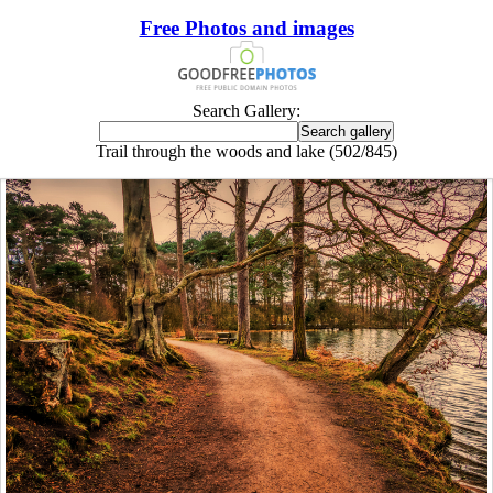
Free Photos and images
Search Gallery:
Trail through the woods and lake (502/845)