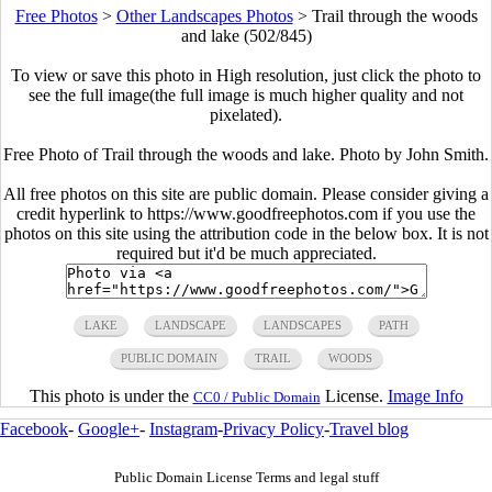
Free Photos
>
Other Landscapes Photos
>
Trail through the woods
and lake (502/845)
To view or save this photo in High resolution, just click the photo to
see the full image(the full image is much higher quality and not
pixelated).
Free Photo of Trail through the woods and lake. Photo by John Smith.
All free photos on this site are public domain. Please consider giving a
credit hyperlink to https://www.goodfreephotos.com if you use the
photos on this site using the attribution code in the below box. It is not
required but it'd be much appreciated.
LAKE
LANDSCAPE
LANDSCAPES
PATH
PUBLIC DOMAIN
TRAIL
WOODS
This photo is under the
License.
Image Info
CC0 / Public Domain
Facebook
-
Google+
-
Instagram
-
Privacy Policy
-
Travel blog
Public Domain License Terms and legal stuff