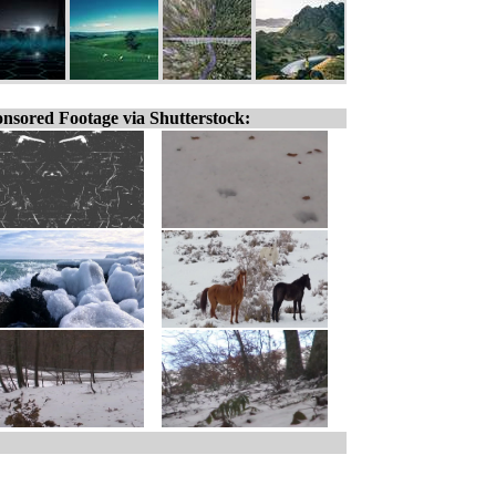
nsored Footage via Shutterstock: