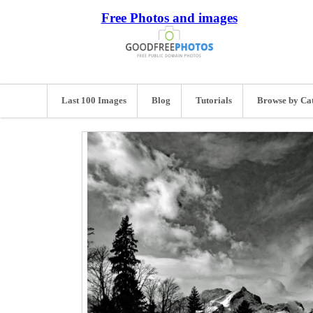
Free Photos and images
Last 100 Images
Blog
Tutorials
Browse by Ca