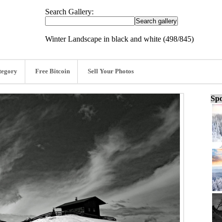
Search Gallery:
Winter Landscape in black and white (498/845)
tegory
Free Bitcoin
Sell Your Photos
Spo