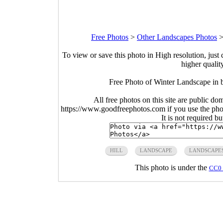
Free Photos
>
Other Landscapes Photos
To view or save this photo in High resolution, just 
higher qualit
Free Photo of Winter Landscape in 
All free photos on this site are public do
https://www.goodfreephotos.com if you use the photo
It is not required b
HILL
LANDSCAPE
LANDSCAPE
This photo is under the
CC0 