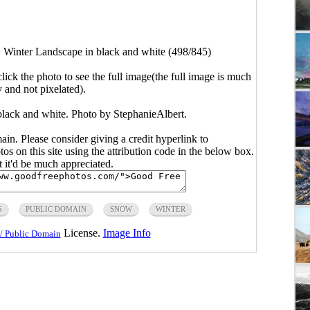
>
Winter Landscape in black and white (498/845)
click the photo to see the full image(the full image is much
y and not pixelated).
black and white. Photo by StephanieAlbert.
main. Please consider giving a credit hyperlink to
s on this site using the attribution code in the below box.
ut it'd be much appreciated.
S
PUBLIC DOMAIN
SNOW
WINTER
License.
Image Info
/ Public Domain