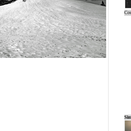
Cou
Sim