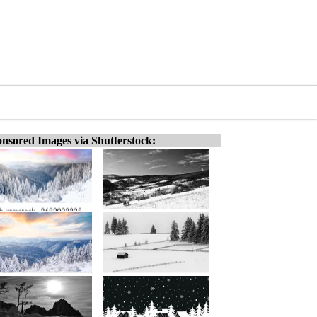
nsored Images via Shutterstock: