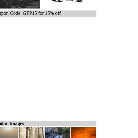
pon Code: GFP15 for 15% off
ilar Images