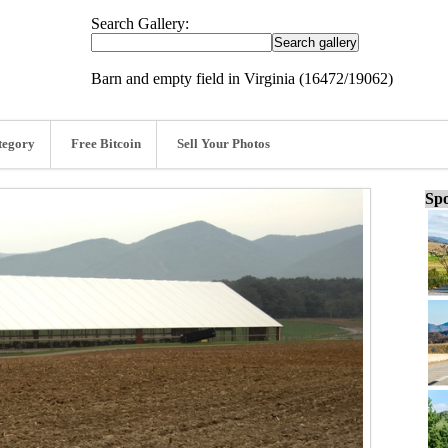
Search Gallery:
Barn and empty field in Virginia (16472/19062)
tegory
Free Bitcoin
Sell Your Photos
Spo