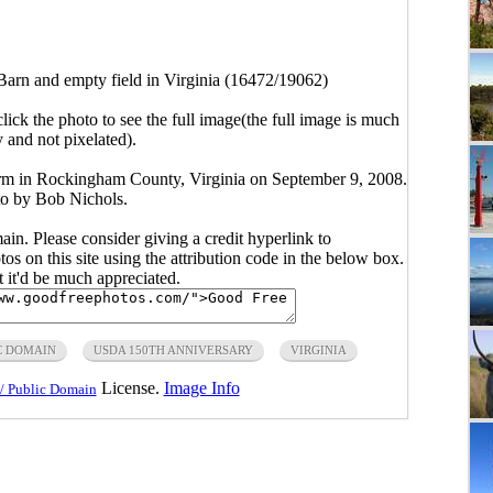
Barn and empty field in Virginia (16472/19062)
click the photo to see the full image(the full image is much
y and not pixelated).
 farm in Rockingham County, Virginia on September 9, 2008.
 by Bob Nichols.
main. Please consider giving a credit hyperlink to
s on this site using the attribution code in the below box.
ut it'd be much appreciated.
C DOMAIN
USDA 150TH ANNIVERSARY
VIRGINIA
License.
Image Info
/ Public Domain