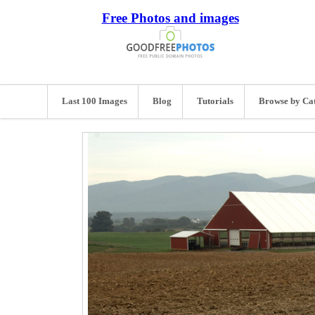
Free Photos and images
Last 100 Images
Blog
Tutorials
Browse by Ca