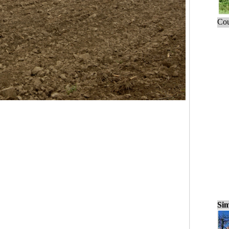
Cou
Sim