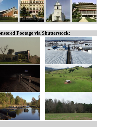
nsored Footage via Shutterstock: