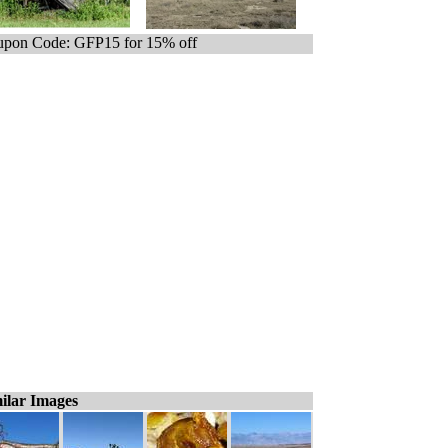
pon Code: GFP15 for 15% off
ilar Images