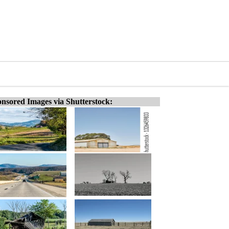
nsored Images via Shutterstock: