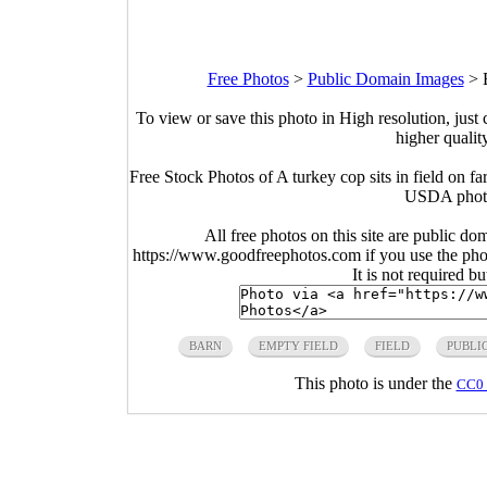
Free Photos
>
Public Domain Images
>
To view or save this photo in High resolution, just 
higher qualit
Free Stock Photos of A turkey cop sits in field on
USDA photo
All free photos on this site are public do
https://www.goodfreephotos.com if you use the photo
It is not required b
BARN
EMPTY FIELD
FIELD
PUBLI
This photo is under the
CC0 