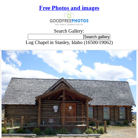
Free Photos and images
Search Gallery:
Log Chapel in Stanley, Idaho (16500/19062)