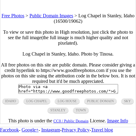
Free Photos
>
Public Domain Images
>
Log Chapel in Stanley, Idaho
(16500/19062)
To view or save this photo in High resolution, just click the photo to
see the full image(the full image is much higher quality and not
pixelated).
Log Chapel in Stanley, Idaho. Photo by Tinosa.
All free photos on this site are public domain. Please consider giving a
credit hyperlink to https://www.goodfreephotos.com if you use the
photos on this site using the attribution code in the below box. It is not
required but it'd be much appreciated.
IDAHO
LOG CHAPEL
LOG HOUSE
PUBLIC DOMAIN
SKY
STANLEY
TOWN
This photo is under the
License.
Image Info
CC0 / Public Domain
Facebook
-
Google+
-
Instagram
-
Privacy Policy
-
Travel blog