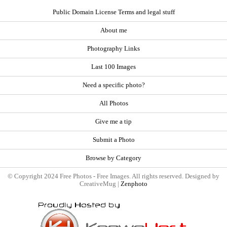
Public Domain License Terms and legal stuff
About me
Photography Links
Last 100 Images
Need a specific photo?
All Photos
Give me a tip
Submit a Photo
Browse by Category
© Copyright 2024 Free Photos - Free Images. All rights reserved. Designed by
CreativeMug |
Zenphoto