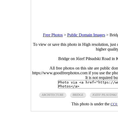
Free Photos
>
Public Domain Images
>
Brid
To view or save this photo in High resolution, just 
higher qualit
Bridge on Józef Piłsudski Road in 
All free photos on this site are public do
https://www.goodfreephotos.com if you use the photo
It is not required b
ARCHITECTURE
BRIDGE
JOZEF PILSUDSKI
This photo is under the
CC0 