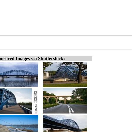
nsored Images via Shutterstock: