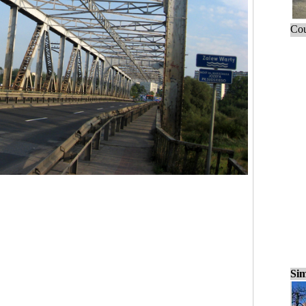
Cou
Sim