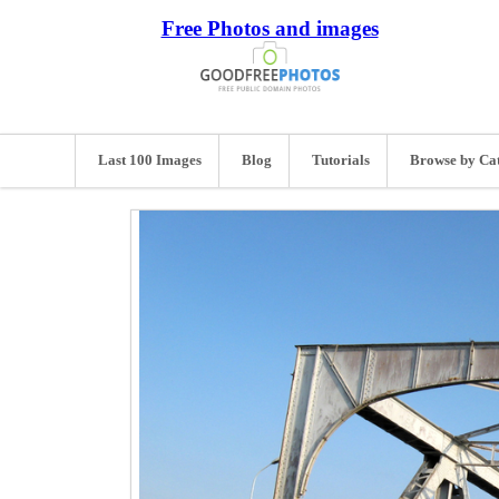
Free Photos and images
Last 100 Images
Blog
Tutorials
Browse by Ca