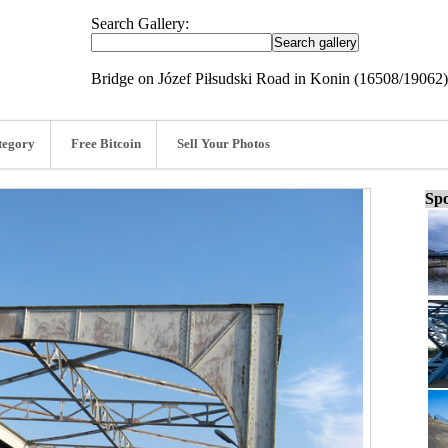
Search Gallery:
Bridge on Józef Piłsudski Road in Konin (16508/19062)
tegory
Free Bitcoin
Sell Your Photos
Spo