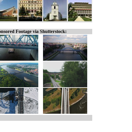
nsored Footage via Shutterstock: