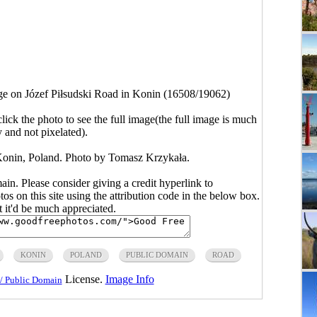
ge on Józef Piłsudski Road in Konin (16508/19062)
click the photo to see the full image(the full image is much
y and not pixelated).
Konin, Poland. Photo by Tomasz Krzykała.
main. Please consider giving a credit hyperlink to
s on this site using the attribution code in the below box.
ut it'd be much appreciated.
KONIN
POLAND
PUBLIC DOMAIN
ROAD
License.
Image Info
/ Public Domain