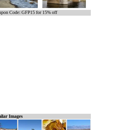
pon Code: GFP15 for 15% off
ilar Images