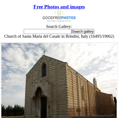
Free Photos and images
Search Gallery:
Church of Santa Maria del Casale in Brindisi, Italy (16495/19062)