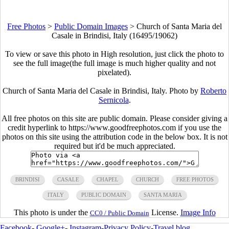
Free Photos
>
Public Domain Images
>
Church of Santa Maria del
Casale in Brindisi, Italy (16495/19062)
To view or save this photo in High resolution, just click the photo to
see the full image(the full image is much higher quality and not
pixelated).
Church of Santa Maria del Casale in Brindisi, Italy. Photo by
Roberto
Sernicola
.
All free photos on this site are public domain. Please consider giving a
credit hyperlink to https://www.goodfreephotos.com if you use the
photos on this site using the attribution code in the below box. It is not
required but it'd be much appreciated.
BRINDISI
CASALE
CHAPEL
CHURCH
FREE PHOTOS
ITALY
PUBLIC DOMAIN
SANTA MARIA
This photo is under the
License.
Image Info
CC0 / Public Domain
Facebook
-
Google+
-
Instagram
-
Privacy Policy
-
Travel blog