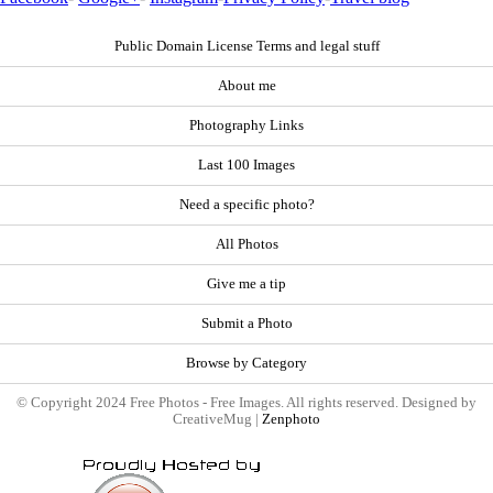
Public Domain License Terms and legal stuff
About me
Photography Links
Last 100 Images
Need a specific photo?
All Photos
Give me a tip
Submit a Photo
Browse by Category
© Copyright 2024 Free Photos - Free Images. All rights reserved. Designed by
CreativeMug |
Zenphoto