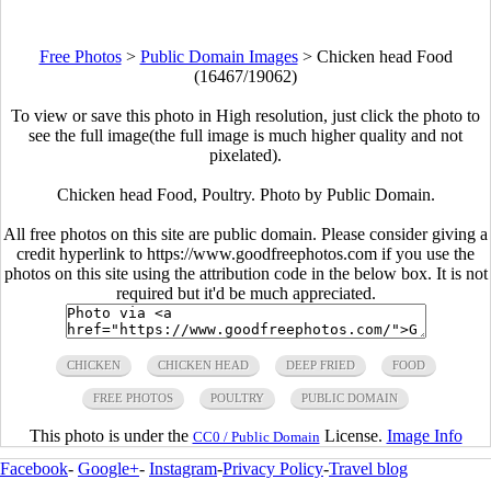
Free Photos
>
Public Domain Images
>
Chicken head Food
(16467/19062)
To view or save this photo in High resolution, just click the photo to
see the full image(the full image is much higher quality and not
pixelated).
Chicken head Food, Poultry. Photo by Public Domain.
All free photos on this site are public domain. Please consider giving a
credit hyperlink to https://www.goodfreephotos.com if you use the
photos on this site using the attribution code in the below box. It is not
required but it'd be much appreciated.
CHICKEN
CHICKEN HEAD
DEEP FRIED
FOOD
FREE PHOTOS
POULTRY
PUBLIC DOMAIN
This photo is under the
License.
Image Info
CC0 / Public Domain
Facebook
-
Google+
-
Instagram
-
Privacy Policy
-
Travel blog