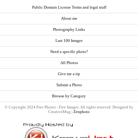
Public Domain License Terms and legal stuff
About me
Photography Links
Last 100 Images
Need a specific photo?
All Photos
Give me a tip
Submit a Photo
Browse by Category
© Copyright 2024 Free Photos - Free Images. All rights reserved. Designed by
CreativeMug |
Zenphoto