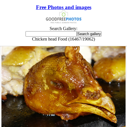
Free Photos and images
Search Gallery:
Chicken head Food (16467/19062)