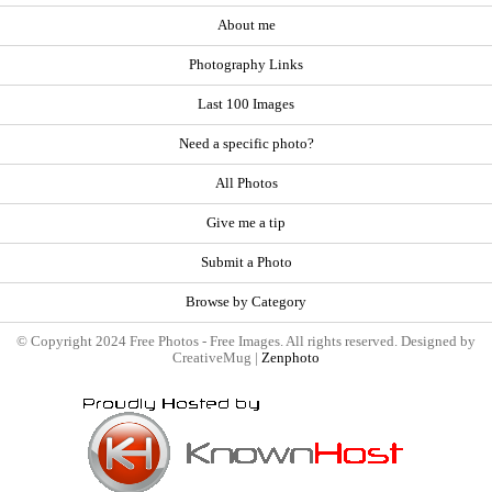
About me
Photography Links
Last 100 Images
Need a specific photo?
All Photos
Give me a tip
Submit a Photo
Browse by Category
© Copyright 2024 Free Photos - Free Images. All rights reserved. Designed by
CreativeMug |
Zenphoto