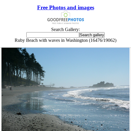
Free Photos and images
Search Gallery:
Ruby Beach with waves in Washington (16476/19062)