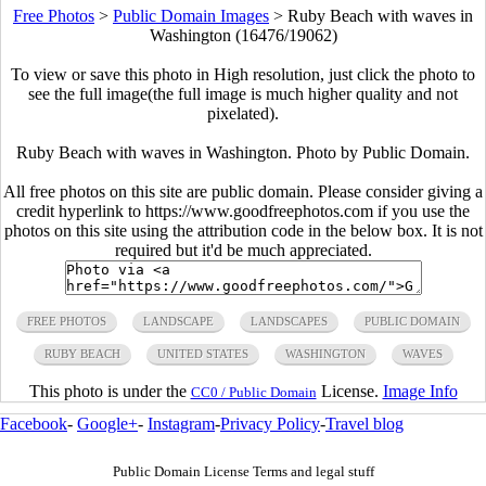
Free Photos
>
Public Domain Images
>
Ruby Beach with waves in
Washington (16476/19062)
To view or save this photo in High resolution, just click the photo to
see the full image(the full image is much higher quality and not
pixelated).
Ruby Beach with waves in Washington. Photo by Public Domain.
All free photos on this site are public domain. Please consider giving a
credit hyperlink to https://www.goodfreephotos.com if you use the
photos on this site using the attribution code in the below box. It is not
required but it'd be much appreciated.
FREE PHOTOS
LANDSCAPE
LANDSCAPES
PUBLIC DOMAIN
RUBY BEACH
UNITED STATES
WASHINGTON
WAVES
This photo is under the
License.
Image Info
CC0 / Public Domain
Facebook
-
Google+
-
Instagram
-
Privacy Policy
-
Travel blog
Public Domain License Terms and legal stuff