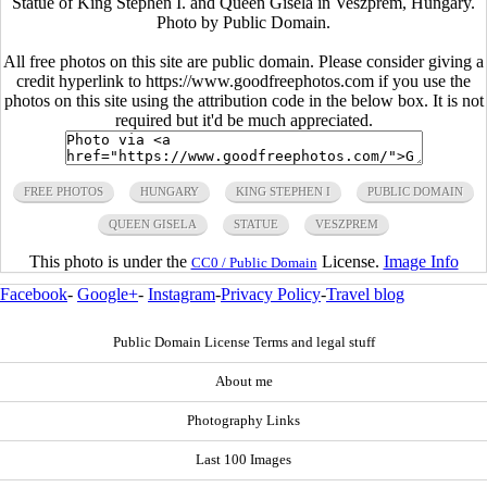
Statue of King Stephen I. and Queen Gisela in Veszprem, Hungary.
Photo by Public Domain.
All free photos on this site are public domain. Please consider giving a
credit hyperlink to https://www.goodfreephotos.com if you use the
photos on this site using the attribution code in the below box. It is not
required but it'd be much appreciated.
FREE PHOTOS
HUNGARY
KING STEPHEN I
PUBLIC DOMAIN
QUEEN GISELA
STATUE
VESZPREM
This photo is under the
License.
Image Info
CC0 / Public Domain
Facebook
-
Google+
-
Instagram
-
Privacy Policy
-
Travel blog
Public Domain License Terms and legal stuff
About me
Photography Links
Last 100 Images