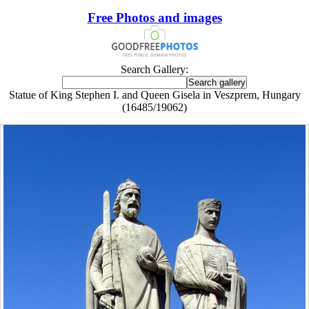
Free Photos and images
Search Gallery:
Statue of King Stephen I. and Queen Gisela in Veszprem, Hungary
(16485/19062)