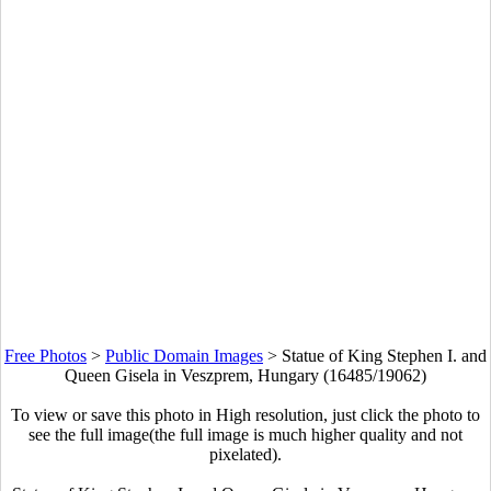
Free Photos
>
Public Domain Images
>
Statue of King Stephen I. and
Queen Gisela in Veszprem, Hungary (16485/19062)
To view or save this photo in High resolution, just click the photo to
see the full image(the full image is much higher quality and not
pixelated).