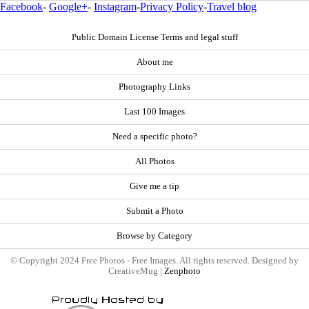
Facebook
-
Google+
-
Instagram
-
Privacy Policy
-
Travel blog
Public Domain License Terms and legal stuff
About me
Photography Links
Last 100 Images
Need a specific photo?
All Photos
Give me a tip
Submit a Photo
Browse by Category
© Copyright 2024 Free Photos - Free Images. All rights reserved. Designed by
CreativeMug |
Zenphoto