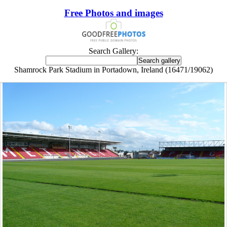
Free Photos and images
Search Gallery:
Shamrock Park Stadium in Portadown, Ireland (16471/19062)