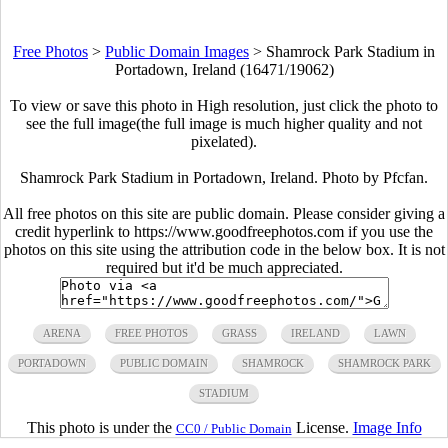
Free Photos
>
Public Domain Images
>
Shamrock Park Stadium in
Portadown, Ireland (16471/19062)
To view or save this photo in High resolution, just click the photo to
see the full image(the full image is much higher quality and not
pixelated).
Shamrock Park Stadium in Portadown, Ireland. Photo by Pfcfan.
All free photos on this site are public domain. Please consider giving a
credit hyperlink to https://www.goodfreephotos.com if you use the
photos on this site using the attribution code in the below box. It is not
required but it'd be much appreciated.
ARENA
FREE PHOTOS
GRASS
IRELAND
LAWN
PORTADOWN
PUBLIC DOMAIN
SHAMROCK
SHAMROCK PARK
STADIUM
This photo is under the
License.
Image Info
CC0 / Public Domain