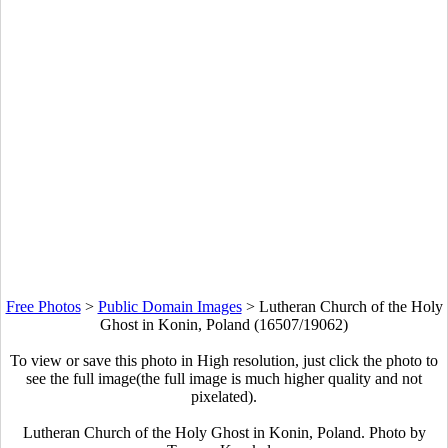
Free Photos
>
Public Domain Images
>
Lutheran Church of the Holy
Ghost in Konin, Poland (16507/19062)
To view or save this photo in High resolution, just click the photo to
see the full image(the full image is much higher quality and not
pixelated).
Lutheran Church of the Holy Ghost in Konin, Poland. Photo by