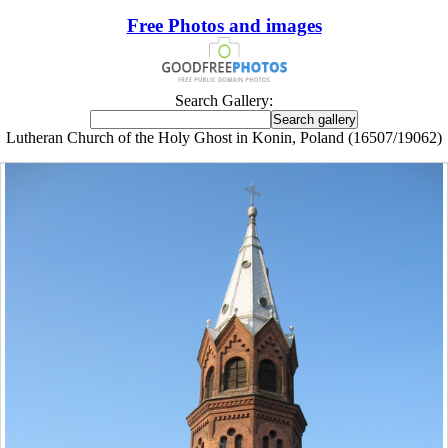
Free Photos and images
Search Gallery:
Lutheran Church of the Holy Ghost in Konin, Poland (16507/19062)