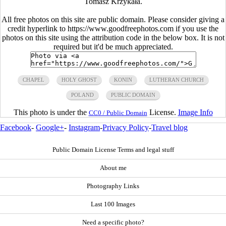
Tomasz Krzykała.
All free photos on this site are public domain. Please consider giving a
credit hyperlink to https://www.goodfreephotos.com if you use the
photos on this site using the attribution code in the below box. It is not
required but it'd be much appreciated.
CHAPEL
HOLY GHOST
KONIN
LUTHERAN CHURCH
POLAND
PUBLIC DOMAIN
This photo is under the
License.
Image Info
CC0 / Public Domain
Facebook
-
Google+
-
Instagram
-
Privacy Policy
-
Travel blog
Public Domain License Terms and legal stuff
About me
Photography Links
Last 100 Images
Need a specific photo?