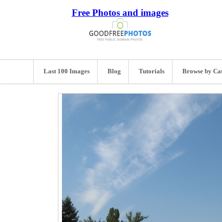
Free Photos and images
Last 100 Images
Blog
Tutorials
Browse by Ca