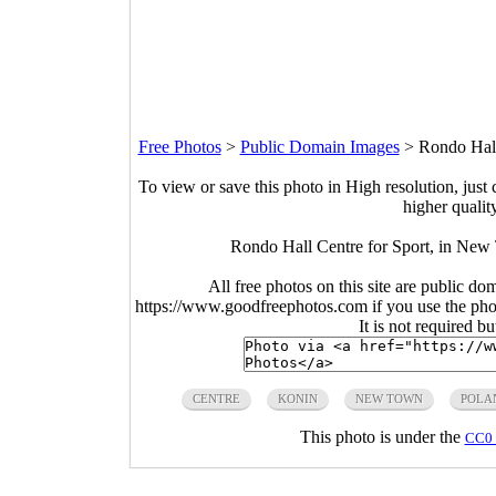
Free Photos
>
Public Domain Images
>
Rondo Hall
To view or save this photo in High resolution, just 
higher qualit
Rondo Hall Centre for Sport, in New
All free photos on this site are public do
https://www.goodfreephotos.com if you use the photo
It is not required b
CENTRE
KONIN
NEW TOWN
POLA
This photo is under the
CC0 