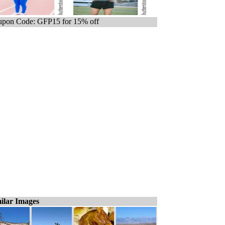
pon Code: GFP15 for 15% off
ilar Images