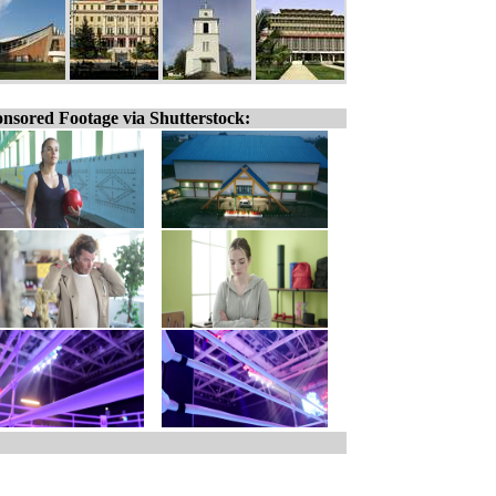
nsored Footage via Shutterstock: