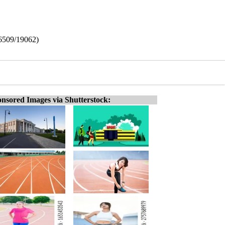
16509/19062)
nsored Images via Shutterstock: