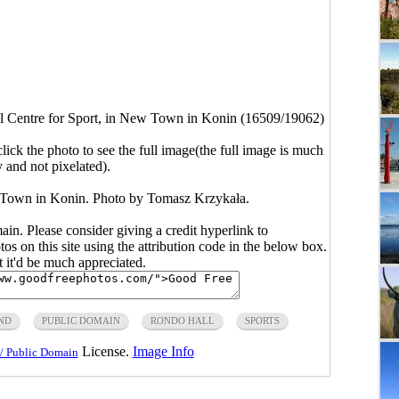
 Centre for Sport, in New Town in Konin (16509/19062)
click the photo to see the full image(the full image is much
y and not pixelated).
 Town in Konin. Photo by Tomasz Krzykała.
main. Please consider giving a credit hyperlink to
s on this site using the attribution code in the below box.
ut it'd be much appreciated.
ND
PUBLIC DOMAIN
RONDO HALL
SPORTS
License.
Image Info
/ Public Domain