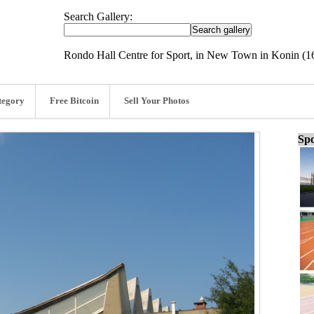
Search Gallery:
Rondo Hall Centre for Sport, in New Town in Konin (
tegory
Free Bitcoin
Sell Your Photos
Spo