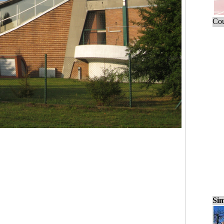
Cou
Sim