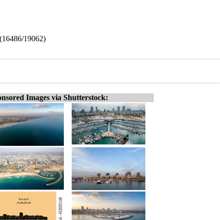
l (16486/19062)
nsored Images via Shutterstock: