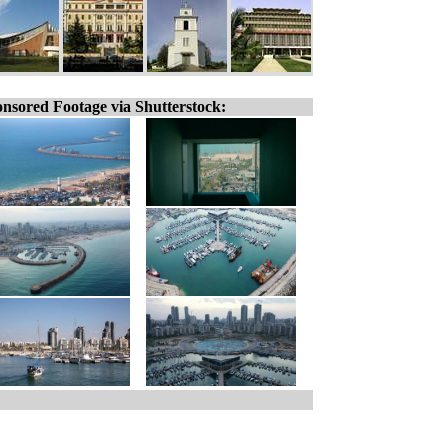
nsored Footage via Shutterstock: