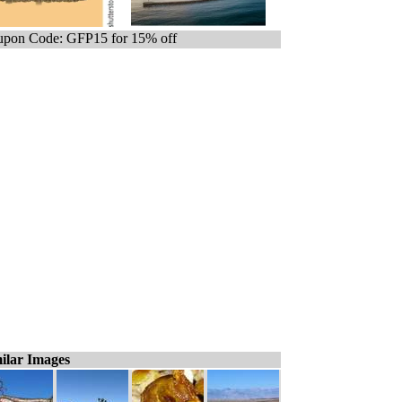
pon Code: GFP15 for 15% off
ilar Images