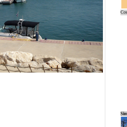
Cou
Sim