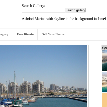
Search Gallery:
Ashdod Marina with skyline in the background in Israe
tegory
Free Bitcoin
Sell Your Photos
Spo