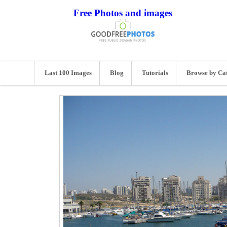
Free Photos and images
Last 100 Images
Blog
Tutorials
Browse by Ca