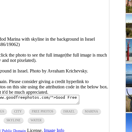
od Marina with skyline in the background in Israel
486/19062)
click the photo to see the full image(the full image is much
y and not pixelated).
ground in Israel. Photo by Avraham Krichevsky.
main. Please consider giving a credit hyperlink to
s on this site using the attribution code in the below box.
ut it'd be much appreciated.
NGS
CITY
FREE PHOTOS
ISRAEL
MARINA
SKYLINE
WATER
License.
Image Info
/ Public Domain