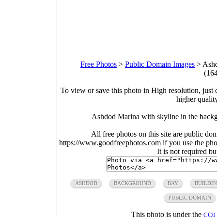
Free Photos
>
Public Domain Images
>
Ashd
(16
To view or save this photo in High resolution, just 
higher qualit
Ashdod Marina with skyline in the back
All free photos on this site are public do
https://www.goodfreephotos.com if you use the photo
It is not required b
ASHDOD
BACKGROUND
BAY
BUILDI
PUBLIC DOMAIN
This photo is under the
CC0 